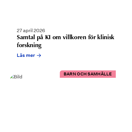
27 april 2026
Samtal på KI om villkoren för klinisk
forskning
Läs mer
BARN OCH SAMHÄLLE