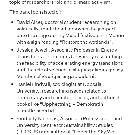
topic of researchers role and climate activism.
The panel consisted of:
David Alcer, doctoral student researching on
solar cells, made headlines when he jumped
onto the stage during Melodifestivalen in Malmö
with a sign reading “Restore the wetlands”.
Jessica Jewell, Associate Professor in Energy
Transitions at Chalmers University researching
the feasibility of accelerating energy transitions
and the role of science in shaping climate policy.
Member of Sveriges unga akademi.
Daniel Lindvall, sociologist at Uppsala
University, researching issues related to
democracy and climate policies, and author of
books like “Upphettning – Demokratin i
klimatkrisens tid”.
Kimberly Nicholas, Associate Professor at Lund
University Centre for Sustainability Studies
(LUCSUS) and author of ”Under the Sky We