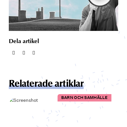
Dela artikel
Relaterade artiklar
BARN OCH SAMHÄLLE