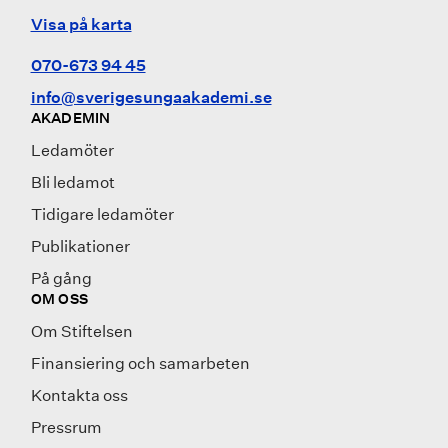
Visa på karta
070-673 94 45
info@sverigesungaakademi.se
AKADEMIN
Ledamöter
Bli ledamot
Tidigare ledamöter
Publikationer
På gång
OM OSS
Om Stiftelsen
Finansiering och samarbeten
Kontakta oss
Pressrum