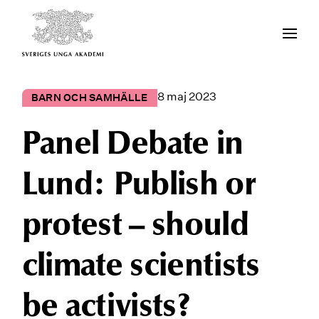
8 maj 2023
BARN OCH SAMHÄLLE
Panel Debate in
Lund: Publish or
protest – should
climate scientists
be activists?