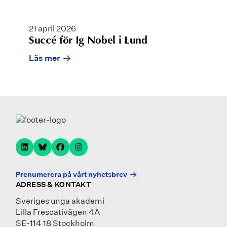
21 april 2026
Succé för Ig Nobel i Lund
Läs mer
Prenumerera på vårt nyhetsbrev
ADRESS & KONTAKT
Sveriges unga akademi
Lilla Frescativägen 4A
SE-114 18 Stockholm