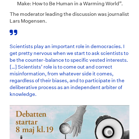
Make: How to Be Human in a Warming World”.
The moderator leading the discussion was journalist
Lars Mogensen.
Scientists play an important role in democracies. I
get pretty nervous when we start to ask scientists to
be the counter-balance to specific vested interests.
[…] Scientists’ role is to come out and correct
misinformation, from whatever side it comes,
regardless of their biases, and to participate in the
deliberative process as an independent arbiter of
knowledge.