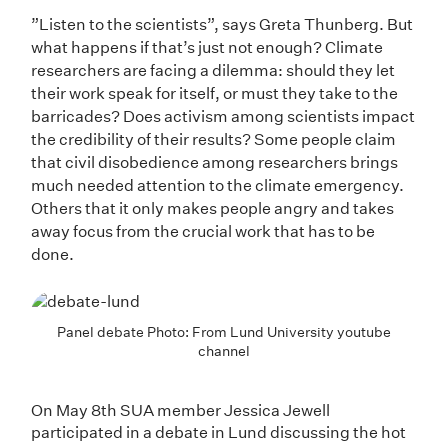
”Listen to the scientists”, says Greta Thunberg. But
what happens if that’s just not enough? Climate
researchers are facing a dilemma: should they let
their work speak for itself, or must they take to the
barricades? Does activism among scientists impact
the credibility of their results? Some people claim
that civil disobedience among researchers brings
much needed attention to the climate emergency.
Others that it only makes people angry and takes
away focus from the crucial work that has to be
done.
Panel debate Photo: From Lund University youtube
channel
On May 8th SUA member Jessica Jewell
participated in a debate in Lund discussing the hot