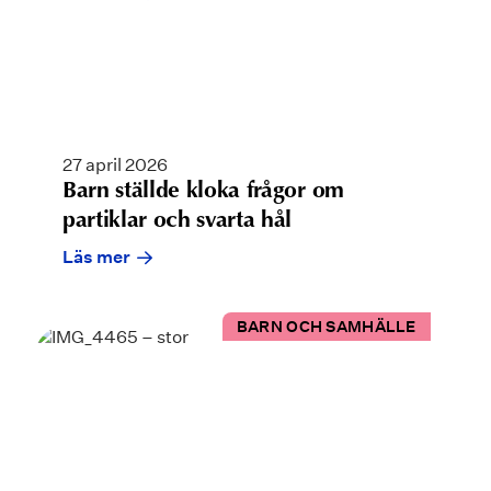
27 april 2026
Barn ställde kloka frågor om
partiklar och svarta hål
Läs mer
BARN OCH SAMHÄLLE