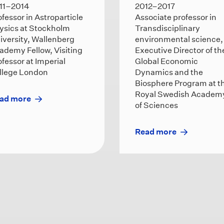
11–2014
2012–2017
ofessor in Astroparticle
Associate professor in
ysics at Stockholm
Transdisciplinary
iversity, Wallenberg
environmental science,
ademy Fellow, Visiting
Executive Director of th
ofessor at Imperial
Global Economic
llege London
Dynamics and the
Biosphere Program at t
Royal Swedish Academ
ad more
of Sciences
Read more