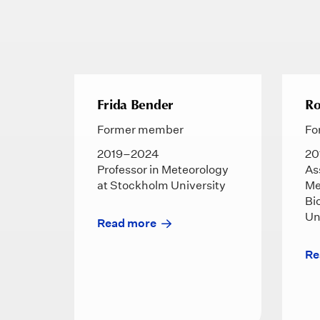
Frida Bender
Ro
Former member
Fo
2019–2024
20
Professor in Meteorology
As
at Stockholm University
Me
Bi
Un
Read more
Re