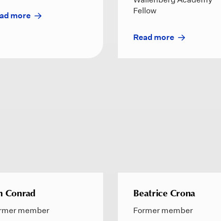
Fellow
ad more
Read more
n Conrad
Beatrice Crona
rmer member
Former member