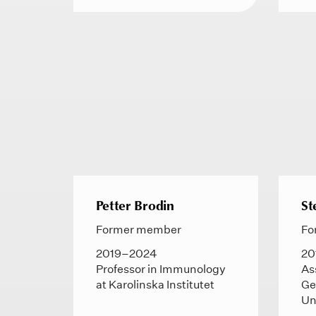
Petter Brodin
St
Former member
Fo
2019–2024
20
Professor in Immunology
As
at Karolinska Institutet
Ge
Un