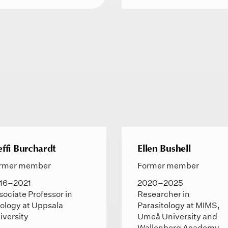
effi Burchardt
Ellen Bushell
rmer member
Former member
16–2021
2020–2025
sociate Professor in
Researcher in
ology at Uppsala
Parasitology at MIMS,
iversity
Umeå University and
Wallenberg Academy