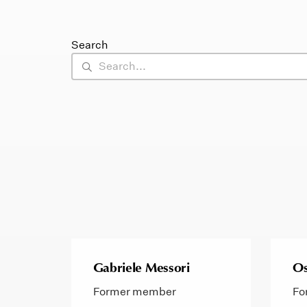
Search
Gabriele Messori
Os
Former member
Fo