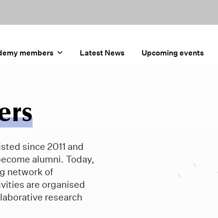
demy members
Latest News
Upcoming events
ers
sted since 2011 and
become alumni. Today,
g network of
vities are organised
laborative research