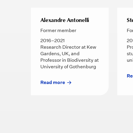
Alexandre Antonelli
St
Former member
Fo
2016–2021
20
Research Director at Kew
Pr
Gardens, UK, and
st
Professor in Biodiversity at
un
University of Gothenburg
Re
Read more