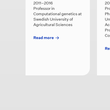
2011–2016
20
Professor in
Pr
Computational genetics at
Ph
Swedish University of
Un
Agricultural Sciences
Ac
Pr
Co
Read more
Re