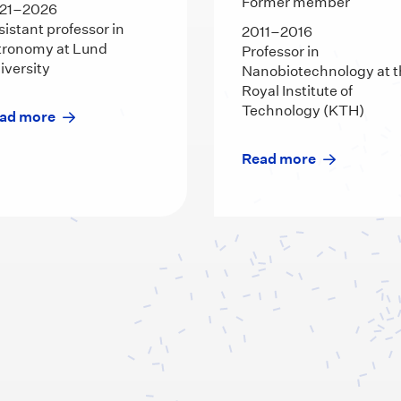
Former member
21–2026
sistant professor in
2011–2016
tronomy at Lund
Professor in
iversity
Nanobiotechnology at 
Royal Institute of
Technology (KTH)
ad more
Read more