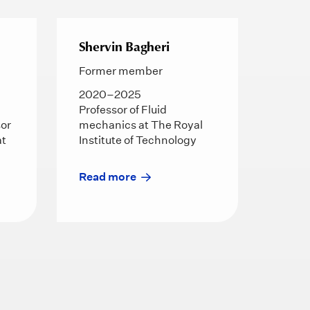
Shervin Bagheri
Former member
2020–2025
Professor of Fluid
sor
mechanics at The Royal
at
Institute of Technology
Read more