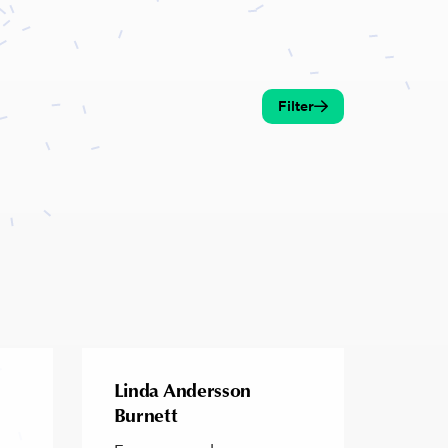
Filter
Linda Andersson
Burnett