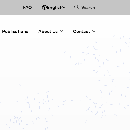
English
FAQ
Search
Publications
About Us
Contact