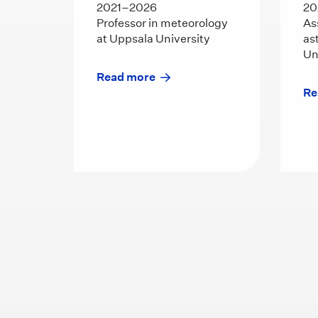
2021–2026
20
Professor in meteorology
As
at Uppsala University
as
Un
Read more
Re