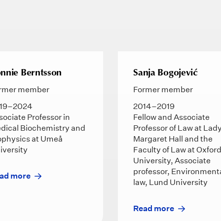
nnie Berntsson
Sanja Bogojević
rmer member
Former member
19–2024
2014–2019
sociate Professor in
Fellow and Associate
dical Biochemistry and
Professor of Law at Lad
ophysics at Umeå
Margaret Hall and the
iversity
Faculty of Law at Oxfor
University, Associate
professor, Environment
ad more
law, Lund University
Read more