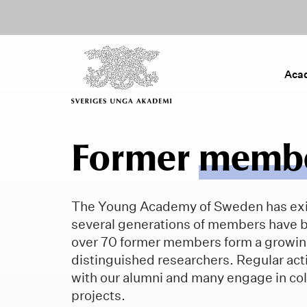
Aca
Former
memb
The Young Academy of Sweden has exi
several generations of members have 
over 70 former members form a growin
distinguished researchers. Regular acti
with our alumni and many engage in col
projects.