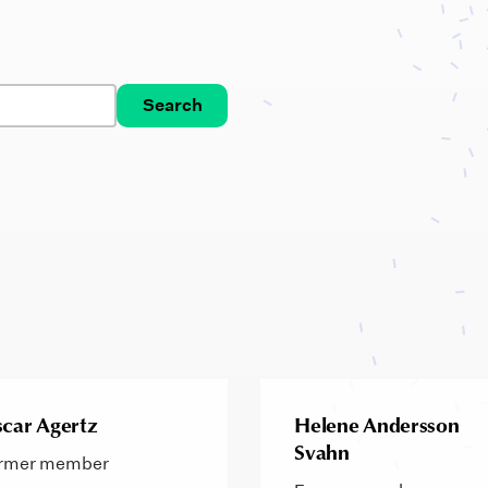
Search
car Agertz
Helene Andersson
Svahn
rmer member