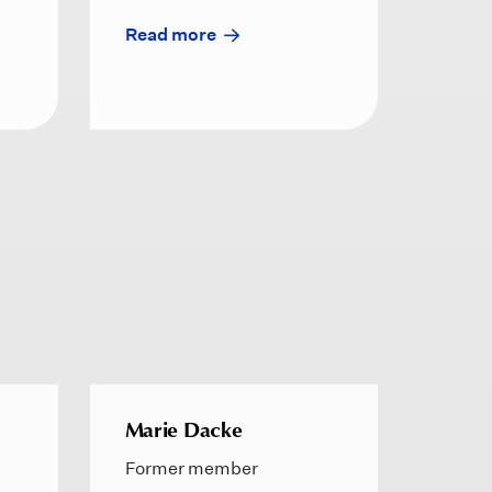
Read more
Marie Dacke
Former member