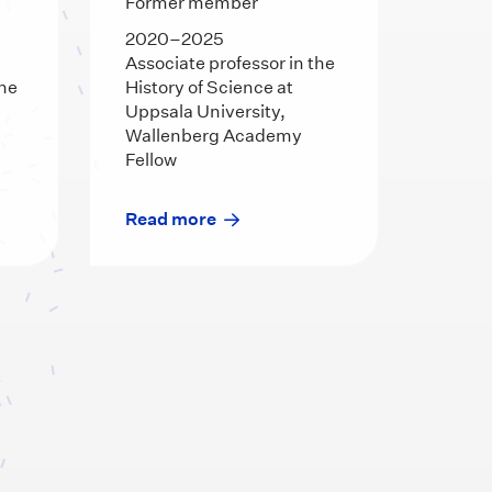
Former member
2020–2025
Associate professor in the
the
History of Science at
Uppsala University,
Wallenberg Academy
Fellow
Read more