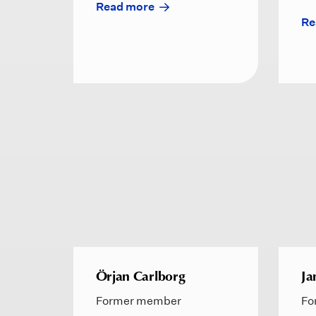
Read more
Re
Örjan Carlborg
Ja
Former member
Fo