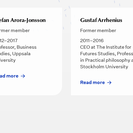
efan Arora-Jonsson
Gustaf Arrhenius
rmer member
Former member
12–2017
2011–2016
ofessor, Business
CEO at The Institute for
udies, Uppsala
Futures Studies, Profes
iversity
in Practical philosophy 
Stockholm University
ad more
Read more