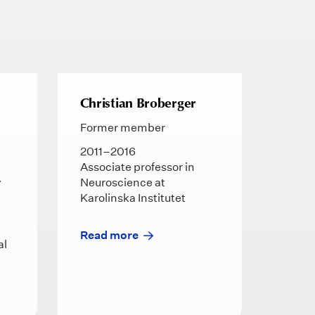
Christian Broberger
Former member
2011–2016
Associate professor in
y
Neuroscience at
Karolinska Institutet
d
Read more
al