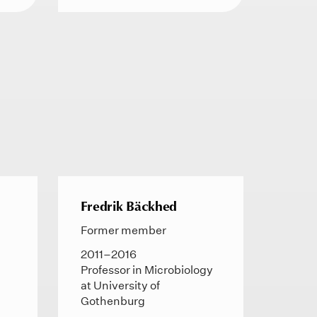
Fredrik Bäckhed
Former member
2011–2016
Professor in Microbiology
at University of
Gothenburg