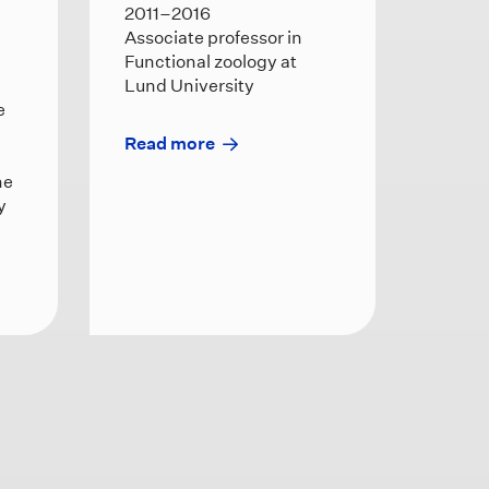
2011–2016
Associate professor in
Functional zoology at
Lund University
e
Read more
he
y