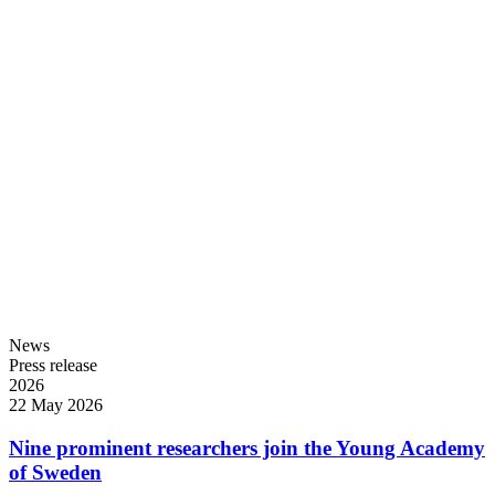
News
Press release
2026
22 May 2026
Nine prominent researchers join the Young Academy
of Sweden