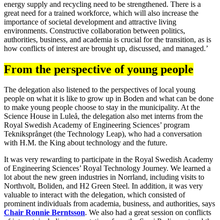
energy supply and recycling need to be strengthened. There is a
great need for a trained workforce, which will also increase the
importance of societal development and attractive living
environments. Constructive collaboration between politics,
authorities, business, and academia is crucial for the transition, as is
how conflicts of interest are brought up, discussed, and managed.’
From the perspective of young people
The delegation also listened to the perspectives of local young
people on what it is like to grow up in Boden and what can be done
to make young people choose to stay in the municipality. At the
Science House in Luleå, the delegation also met interns from the
Royal Swedish Academy of Engineering Sciences’ program
Tekniksprånget (the Technology Leap), who had a conversation
with H.M. the King about technology and the future.
It was very rewarding to participate in the Royal Swedish Academy
of Engineering Sciences’ Royal Technology Journey. We learned a
lot about the new green industries in Norrland, including visits to
Northvolt, Boliden, and H2 Green Steel. In addition, it was very
valuable to interact with the delegation, which consisted of
prominent individuals from academia, business, and authorities, says
Chair Ronnie Berntsson
. We also had a great session on conflicts