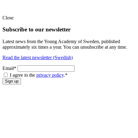
Close
Subscribe to our newsletter
Latest news from the Young Academy of Sweden, published
approximately six times a year. You can unsubscribe at any time.
Read the latest newsletter (Swedish)
Email*
I agree to the
privacy policy
.
*
Sign up