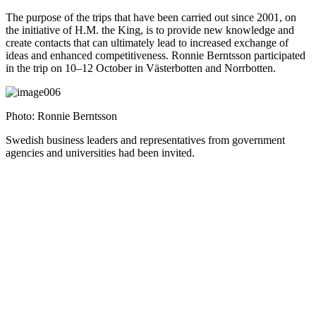
The purpose of the trips that have been carried out since 2001, on
the initiative of H.M. the King, is to provide new knowledge and
create contacts that can ultimately lead to increased exchange of
ideas and enhanced competitiveness. Ronnie Berntsson participated
in the trip on 10–12 October in Västerbotten and Norrbotten.
Photo: Ronnie Berntsson
Swedish business leaders and representatives from government
agencies and universities had been invited.