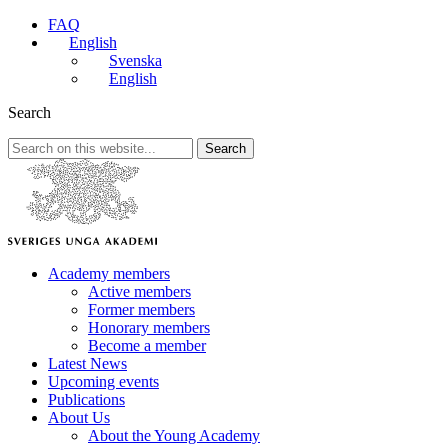
FAQ
English
Svenska
English
Search
Search
Academy members
Active members
Former members
Honorary members
Become a member
Latest News
Upcoming events
Publications
About Us
About the Young Academy