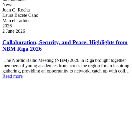
News
Juan C. Rocha
Laura Bacete Cano
Marcel Tarbier
2026
2 June 2026
Collaboration, Security, and Peace: Highlights from
NBM Riga 2026
The Nordic Baltic Meeting (NBM) 2026 in Riga brought together
members of young academies from across the region for an inspiring
gathering, providing an opportunity to network, catch up with coll…
Read more