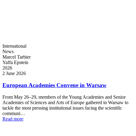
International
News
Marcel Tarbier
Yaffa Epstein
2026
2 June 2026
European Academies Convene in Warsaw
From May 26–29, members of the Young Academies and Senior
Academies of Sciences and Arts of Europe gathered in Warsaw to
tackle the most pressing institutional issues facing the scientific
communi…
Read more