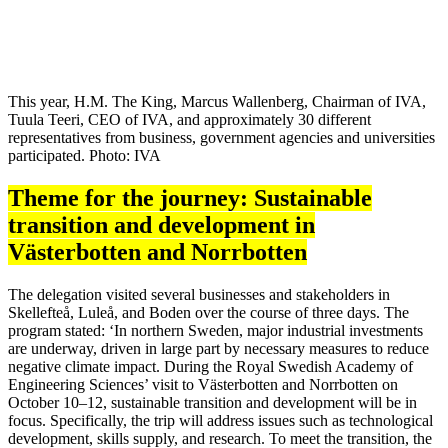
This year, H.M. The King, Marcus Wallenberg, Chairman of IVA,
Tuula Teeri, CEO of IVA, and approximately 30 different
representatives from business, government agencies and universities
participated. Photo: IVA
Theme for the journey: Sustainable
transition and development in
Västerbotten and Norrbotten
The delegation visited several businesses and stakeholders in
Skellefteå, Luleå, and Boden over the course of three days. The
program stated: ‘In northern Sweden, major industrial investments
are underway, driven in large part by necessary measures to reduce
negative climate impact. During the Royal Swedish Academy of
Engineering Sciences’ visit to Västerbotten and Norrbotten on
October 10–12, sustainable transition and development will be in
focus. Specifically, the trip will address issues such as technological
development, skills supply, and research. To meet the transition, the