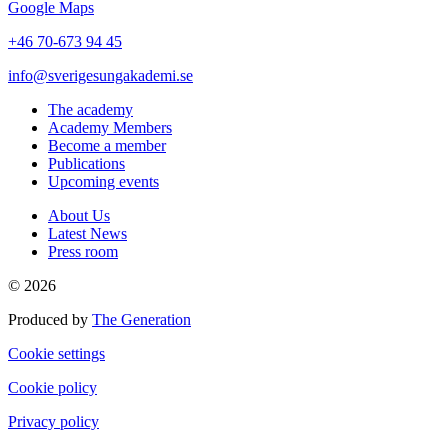
Google Maps
+46 70-673 94 45
info@sverigesungakademi.se
The academy
Academy Members
Become a member
Publications
Upcoming events
About Us
Latest News
Press room
© 2026
Produced by
The Generation
Cookie settings
Cookie policy
Privacy policy