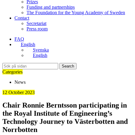
Prizes
Funding and partnerships
The Foundation for the Young Academy of Sweden
Contact
Secretariat
Press room
FAQ
English
Svenska
English
Search
Categories
News
12 October 2023
Chair Ronnie Berntsson participating in
the Royal Institute of Engineering’s
Technology Journey to Västerbotten and
Norrbotten