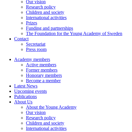
Our vision
Research policy
Children and society
International activities
Prizes
Funding and partnerships
The Foundation for the Young Academy of Sweden
Contact
Secretariat
Press room
Academy members
Active members
Former members
Honorary members
Become a member
Latest News
Upcoming events
Publications
About Us
About the Young Academy
Our vision
Research policy
Children and society
International activities