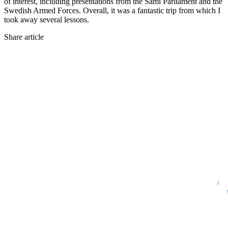
of interest, including presentations from the Sami Parliament and the
Swedish Armed Forces. Overall, it was a fantastic trip from which I
took away several lessons.
Share article