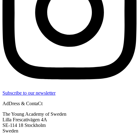
Subscribe to our newsletter
AdDress & ContaCt
The Young Academy of Sweden
Lilla Frescativägen 4A
SE-114 18 Stockholm
Sweden