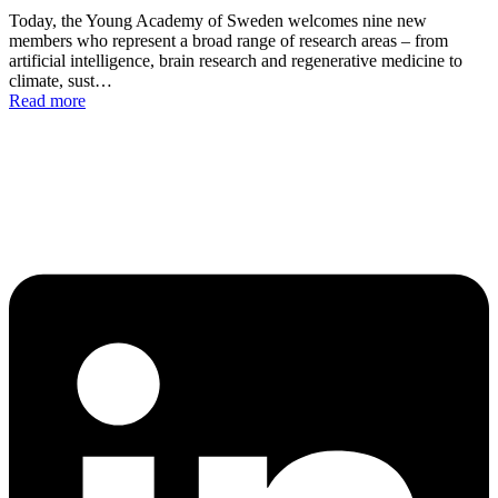
Today, the Young Academy of Sweden welcomes nine new
members who represent a broad range of research areas – from
artificial intelligence, brain research and regenerative medicine to
climate, sust…
Read more