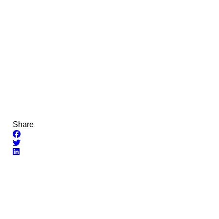
Share