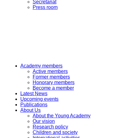
Secretariat
Press room
Academy members
Active members
Former members
Honorary members
Become a member
Latest News
Upcoming events
Publications
About Us
About the Young Academy
Our vision
Research policy
Children and society
International activities