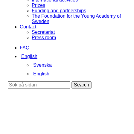
Prizes
Funding and partnerships
The Foundation for the Young Academy of
Sweden
Contact
Secretariat
Press room
FAQ
English
Svenska
English
Search