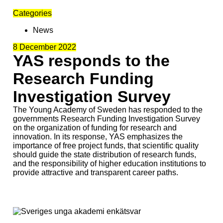
Categories
News
8 December 2022
YAS responds to the
Research Funding
Investigation Survey
The Young Academy of Sweden has responded to the
governments Research Funding Investigation Survey
on the organization of funding for research and
innovation. In its response, YAS emphasizes the
importance of free project funds, that scientific quality
should guide the state distribution of research funds,
and the responsibility of higher education institutions to
provide attractive and transparent career paths.