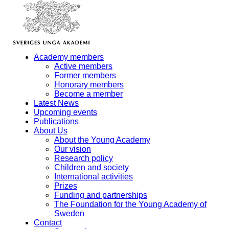
Academy members
Active members
Former members
Honorary members
Become a member
Latest News
Upcoming events
Publications
About Us
About the Young Academy
Our vision
Research policy
Children and society
International activities
Prizes
Funding and partnerships
The Foundation for the Young Academy of
Sweden
Contact