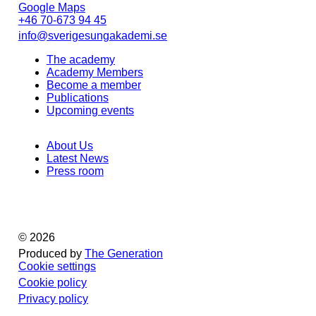
Google Maps
+46 70-673 94 45
info@sverigesungakademi.se
The academy
Academy Members
Become a member
Publications
Upcoming events
About Us
Latest News
Press room
© 2026
Produced by
The Generation
Cookie settings
Cookie policy
Privacy policy