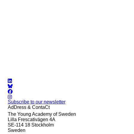
Subscribe to our newsletter
AdDress & ContaCt
The Young Academy of Sweden
Lilla Frescativägen 4A
SE-114 18 Stockholm
Sweden