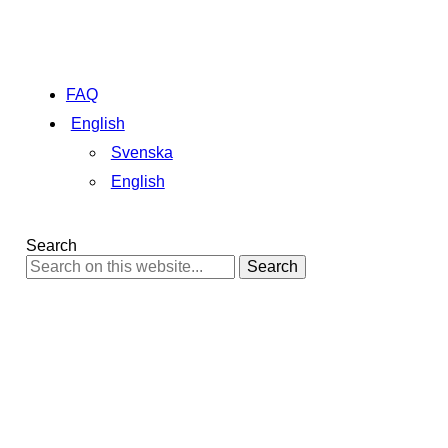
FAQ
English
Svenska
English
Search
Search