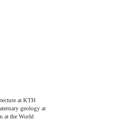
itecture at KTH
uaternary geology at
n at the World