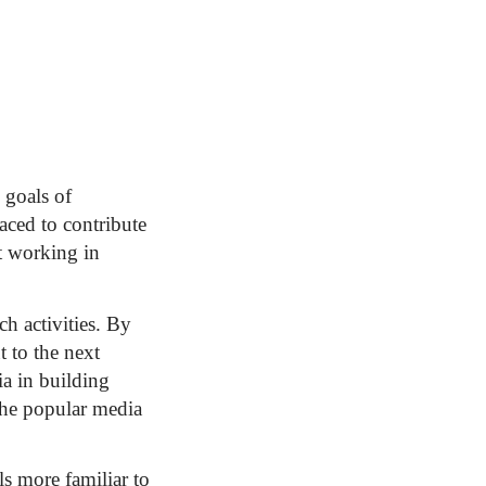
 goals of
aced to contribute
ot working in
h activities. By
t to the next
ia in building
 the popular media
s more familiar to