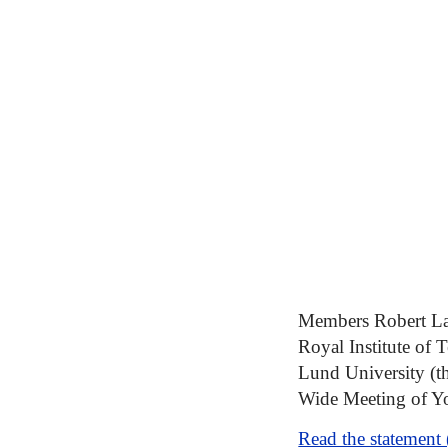
Members Robert Lag
Royal Institute of 
Lund University (t
Wide Meeting of Y
Read the statement 