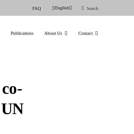
English
FAQ
Search
Publications
About Us
Contact
co-
g UN