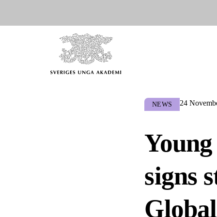
24 Novembe
NEWS
Young 
signs 
Global