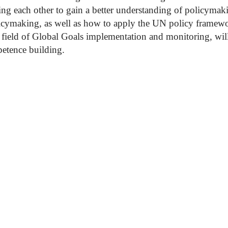
ng each other to gain a better understanding of policymak
icymaking, as well as how to apply the UN policy framewo
e field of Global Goals implementation and monitoring, wil
petence building.