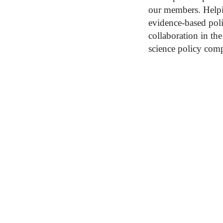
our members. Helpi
evidence-based pol
collaboration in th
science policy com