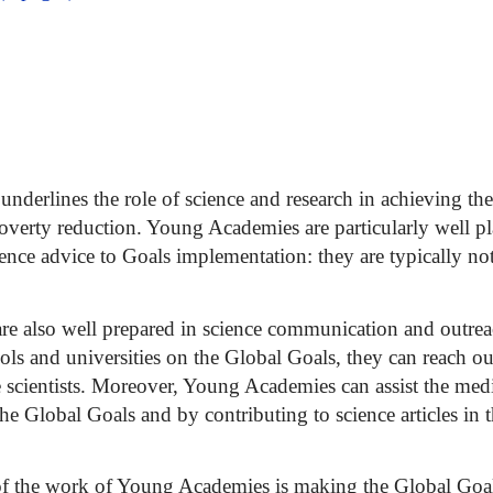
underlines the role of science and research in achieving the
poverty reduction. Young Academies are particularly well pl
cience advice to Goals implementation: they are typically n
e also well prepared in science communication and outreac
ls and universities on the Global Goals, they can reach ou
e scientists. Moreover, Young Academies can assist the med
 the Global Goals and by contributing to science articles in
of the work of Young Academies is making the Global Goal