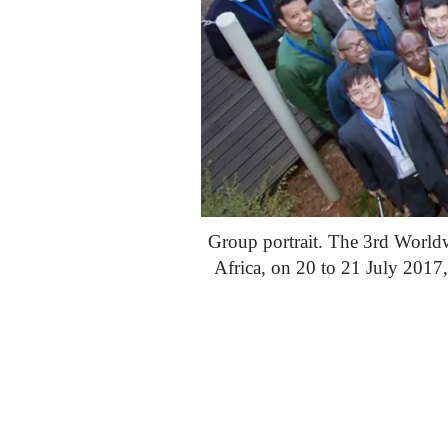
Group portrait. The 3rd World
Africa, on 20 to 21 July 201