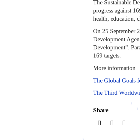
The Sustainable De
progress against 16
health, education, c
On 25 September 20
Development Agenda
Development”. Para
169 targets.
More information
The Global Goals f
The Third Worldwi
Share