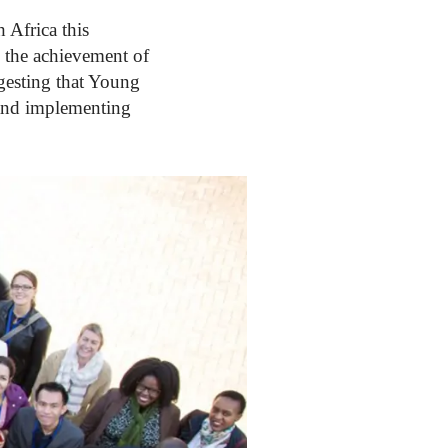
Africa this
 the achievement of
gesting that Young
 and implementing