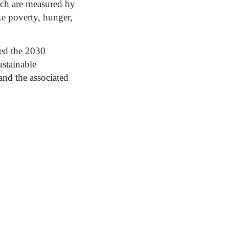
ich are measured by
ke poverty, hunger,
ed the 2030
stainable
nd the associated