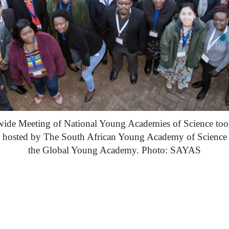
wide Meeting of National Young Academies of Science too
7, hosted by The South African Young Academy of Scienc
the Global Young Academy. Photo: SAYAS