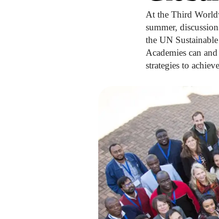
At the Third World
summer, discussion
the UN Sustainable 
Academies can and 
strategies to achiev