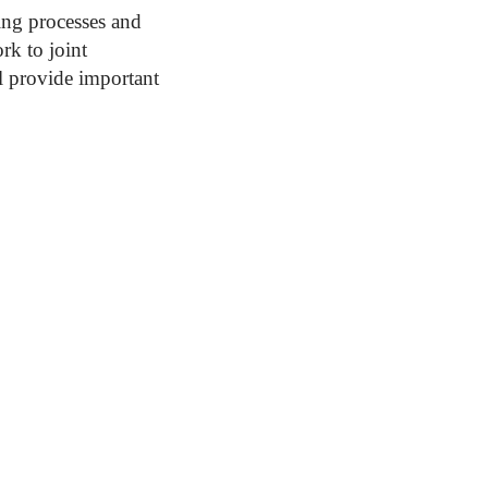
ing processes and
rk to joint
l provide important