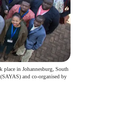
k place in Johannesburg, South
e (SAYAS) and co-organised by