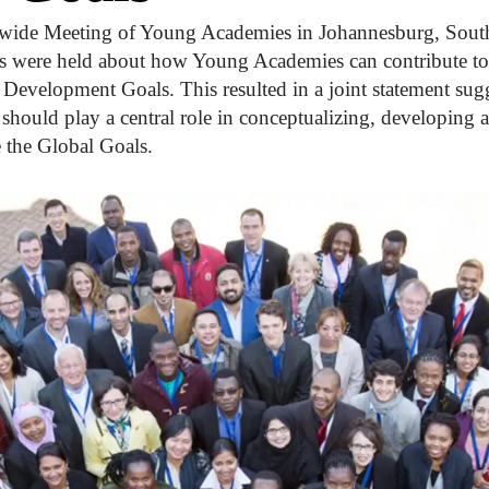
wide Meeting of Young Academies in Johannesburg, South 
s were held about how Young Academies can contribute to
Development Goals. This resulted in a joint statement sug
should play a central role in conceptualizing, developing
e the Global Goals.