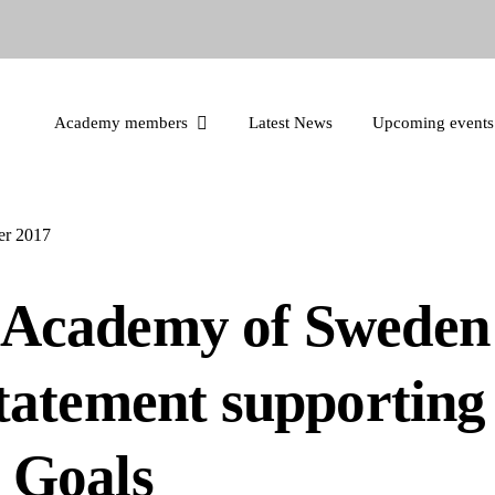
Academy members
Latest News
Upcoming events
r 2017
Academy of Sweden 
statement supportin
 Goals