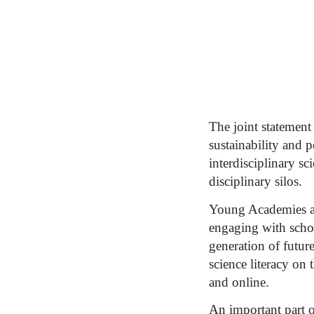
The joint statement 
sustainability and 
interdisciplinary s
disciplinary silos.
Young Academies ar
engaging with schoo
generation of futur
science literacy on
and online.
An important part 