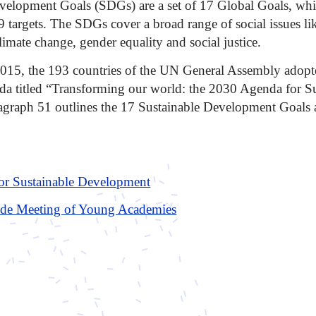
velopment Goals (SDGs) are a set of 17 Global Goals, wh
9 targets. The SDGs cover a broad range of social issues li
limate change, gender equality and social justice.
15, the 193 countries of the UN General Assembly adopt
 titled “Transforming our world: the 2030 Agenda for Su
graph 51 outlines the 17 Sustainable Development Goals a
or Sustainable Development
de Meeting of Young Academies