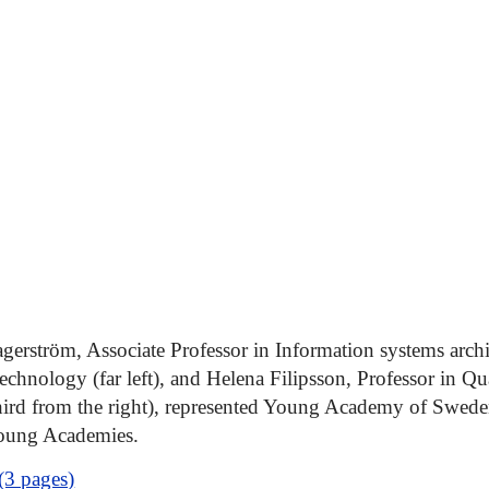
erström, Associate Professor in Information systems arch
Technology (far left), and Helena Filipsson, Professor in Q
hird from the right), represented Young Academy of Swede
oung Academies.
(3 pages)