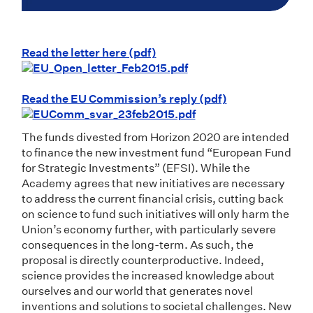
Read the letter here (pdf)
Read the EU Commission’s reply (pdf)
The funds divested from Horizon 2020 are intended
to finance the new investment fund “European Fund
for Strategic Investments” (EFSI). While the
Academy agrees that new initiatives are necessary
to address the current financial crisis, cutting back
on science to fund such initiatives will only harm the
Union’s economy further, with particularly severe
consequences in the long-term. As such, the
proposal is directly counterproductive. Indeed,
science provides the increased knowledge about
ourselves and our world that generates novel
inventions and solutions to societal challenges. New