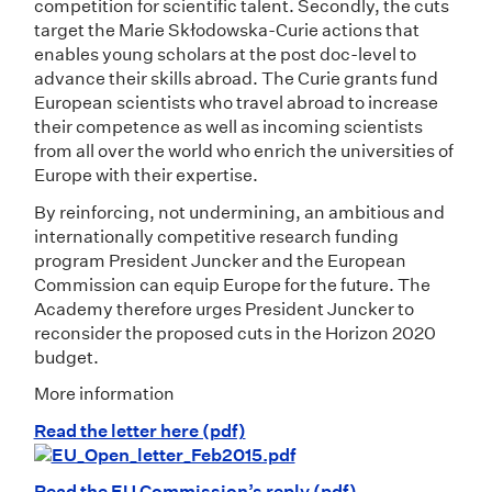
competition for scientific talent. Secondly, the cuts
target the Marie Skłodowska-Curie actions that
enables young scholars at the post doc-level to
advance their skills abroad. The Curie grants fund
European scientists who travel abroad to increase
their competence as well as incoming scientists
from all over the world who enrich the universities of
Europe with their expertise.
By reinforcing, not undermining, an ambitious and
internationally competitive research funding
program President Juncker and the European
Commission can equip Europe for the future. The
Academy therefore urges President Juncker to
reconsider the proposed cuts in the Horizon 2020
budget.
More information
Read the letter here (pdf)
Read the EU Commission’s reply (pdf)