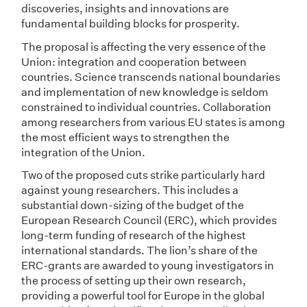
discoveries, insights and innovations are
fundamental building blocks for prosperity.
The proposal is affecting the very essence of the
Union: integration and cooperation between
countries. Science transcends national boundaries
and implementation of new knowledge is seldom
constrained to individual countries. Collaboration
among researchers from various EU states is among
the most efficient ways to strengthen the
integration of the Union.
Two of the proposed cuts strike particularly hard
against young researchers. This includes a
substantial down-sizing of the budget of the
European Research Council (ERC), which provides
long-term funding of research of the highest
international standards. The lion’s share of the
ERC-grants are awarded to young investigators in
the process of setting up their own research,
providing a powerful tool for Europe in the global