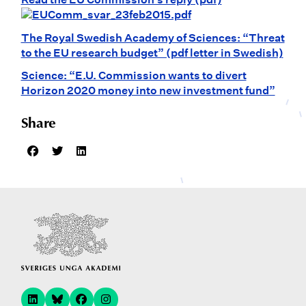
The Royal Swedish Academy of Sciences: “Threat
to the EU research budget” (pdf letter in Swedish)
Science: “E.U. Commission wants to divert
Horizon 2020 money into new investment fund”
Share