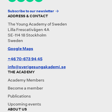
Subscribe to our newsletter
ADDRESS & CONTACT
The Young Academy of Sweden
Lilla Frescativägen 4A
SE-114 18 Stockholm
Sweden
Google Maps
+46 70-673 94 45
info@sverigesungakademi.se
THE ACADEMY
Academy Members
Become a member
Publications
Upcoming events
ABOUT US