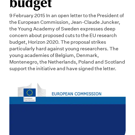
budget
9 February 2015 In an open letter to the President of
the European Commission, Jean-Claude Juncker,
the Young Academy of Sweden expresses deep
concern about proposed cuts to the EU research
budget, Horizon 2020. The proposal strikes
particularly hard against young researchers. The
young academies of Belgium, Denmark,
Montenegro, the Netherlands, Poland and Scotland
support the initiative and have signed the letter.