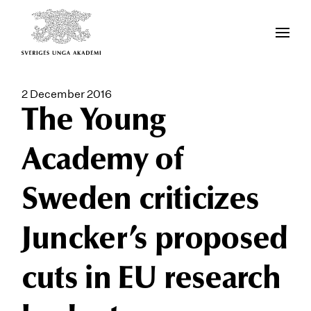
2 December 2016
The Young
Academy of
Sweden criticizes
Juncker’s proposed
cuts in EU research