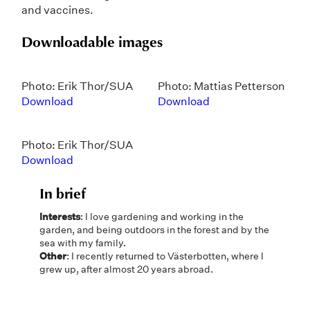
and vaccines.
Downloadable images
Photo: Erik Thor/SUA
Photo: Mattias Petterson
Download
Download
Photo: Erik Thor/SUA
Download
In brief
Interests
: I love gardening and working in the
garden, and being outdoors in the forest and by the
sea with my family.
Other
: I recently returned to Västerbotten, where I
grew up, after almost 20 years abroad.