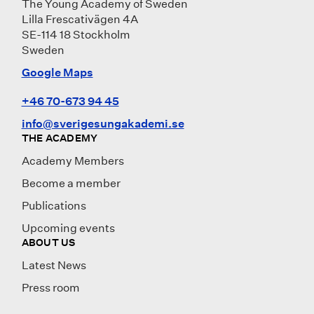
The Young Academy of Sweden
Lilla Frescativägen 4A
SE-114 18 Stockholm
Sweden
Google Maps
+46 70-673 94 45
info@sverigesungakademi.se
THE ACADEMY
Academy Members
Become a member
Publications
Upcoming events
ABOUT US
Latest News
Press room