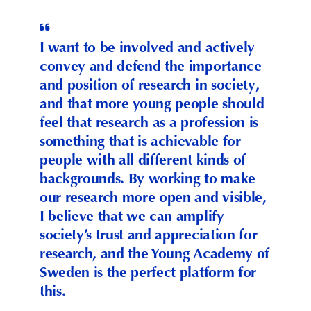
I want to be involved and actively
convey and defend the importance
and position of research in society,
and that more young people should
feel that research as a profession is
something that is achievable for
people with all different kinds of
backgrounds. By working to make
our research more open and visible,
I believe that we can amplify
society’s trust and appreciation for
research, and the Young Academy of
Sweden is the perfect platform for
this.