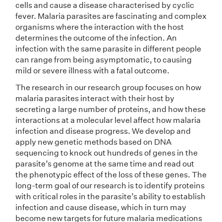
cells and cause a disease characterised by cyclic
fever. Malaria parasites are fascinating and complex
organisms where the interaction with the host
determines the outcome of the infection. An
infection with the same parasite in different people
can range from being asymptomatic, to causing
mild or severe illness with a fatal outcome.
The research in our research group focuses on how
malaria parasites interact with their host by
secreting a large number of proteins, and how these
interactions at a molecular level affect how malaria
infection and disease progress. We develop and
apply new genetic methods based on DNA
sequencing to knock out hundreds of genes in the
parasite’s genome at the same time and read out
the phenotypic effect of the loss of these genes. The
long-term goal of our research is to identify proteins
with critical roles in the parasite’s ability to establish
infection and cause disease, which in turn may
become new targets for future malaria medications