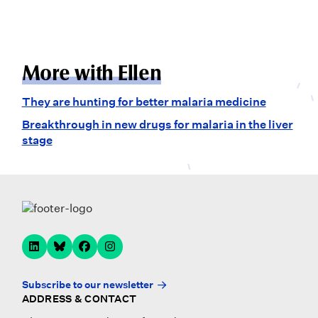
More with Ellen
They are hunting for better malaria medicine
Breakthrough in new drugs for malaria in the liver
stage
Subscribe to our newsletter
ADDRESS & CONTACT