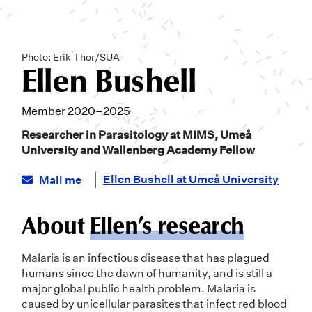
Photo: Erik Thor/SUA
Ellen Bushell
Member 2020–2025
Researcher in Parasitology at MIMS, Umeå
University and Wallenberg Academy Fellow
Ellen Bushell at Umeå University
Mail me
About
Ellen’s research
Malaria is an infectious disease that has plagued
humans since the dawn of humanity, and is still a
major global public health problem. Malaria is
caused by unicellular parasites that infect red blood