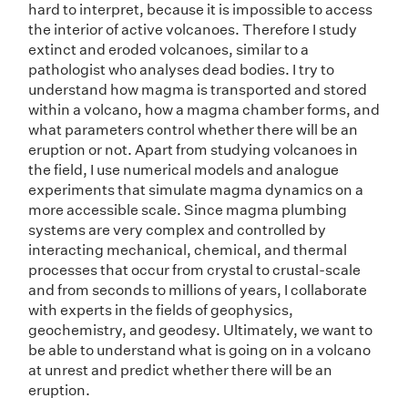
hard to interpret, because it is impossible to access
the interior of active volcanoes. Therefore I study
extinct and eroded volcanoes, similar to a
pathologist who analyses dead bodies. I try to
understand how magma is transported and stored
within a volcano, how a magma chamber forms, and
what parameters control whether there will be an
eruption or not. Apart from studying volcanoes in
the field, I use numerical models and analogue
experiments that simulate magma dynamics on a
more accessible scale. Since magma plumbing
systems are very complex and controlled by
interacting mechanical, chemical, and thermal
processes that occur from crystal to crustal-scale
and from seconds to millions of years, I collaborate
with experts in the fields of geophysics,
geochemistry, and geodesy. Ultimately, we want to
be able to understand what is going on in a volcano
at unrest and predict whether there will be an
eruption.