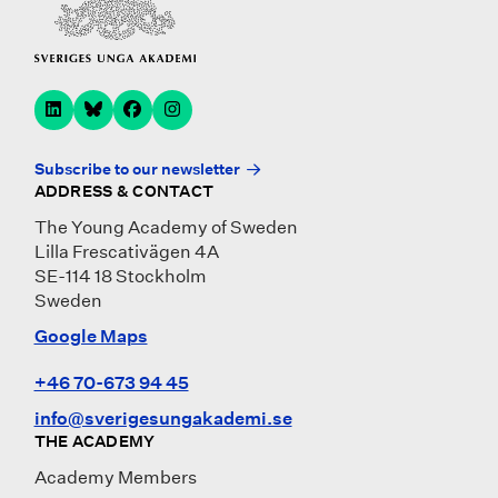
Subscribe to our newsletter
ADDRESS & CONTACT
The Young Academy of Sweden
Lilla Frescativägen 4A
SE-114 18 Stockholm
Sweden
Google Maps
+46 70-673 94 45
info@sverigesungakademi.se
THE ACADEMY
Academy Members