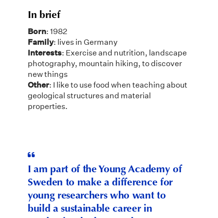
In brief
Born
: 1982
Family
: lives in Germany
Interests
: Exercise and nutrition, landscape
photography, mountain hiking, to discover
new things
Other
: I like to use food when teaching about
geological structures and material
properties.
I am part of the Young Academy of
Sweden to make a difference for
young researchers who want to
build a sustainable career in