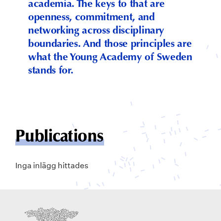
academia. The keys to that are
openness, commitment, and
networking across disciplinary
boundaries. And those principles are
what the Young Academy of Sweden
stands for.
Publications
Inga inlägg hittades