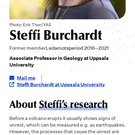
Photo: Erik Thor/YAS
Steffi Burchardt
Former member
Ledamotsperiod 2016–2021
Associate Professor in Geology at Uppsala
University
Mail me
Steffi Burchardt at Uppsala University
About
Steffi’s research
Before a volcano erupts it usually shows signs of
unrest, which can be measured e.g. as earthquakes.
However, the processes that cause the unrest are