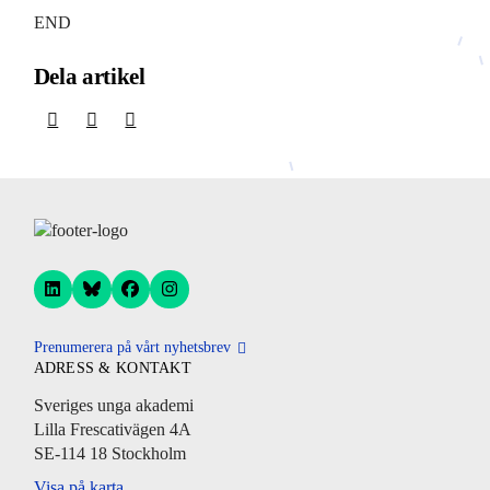
END
Dela artikel
Prenumerera på vårt nyhetsbrev
ADRESS & KONTAKT
Sveriges unga akademi
Lilla Frescativägen 4A
SE-114 18 Stockholm
Visa på karta