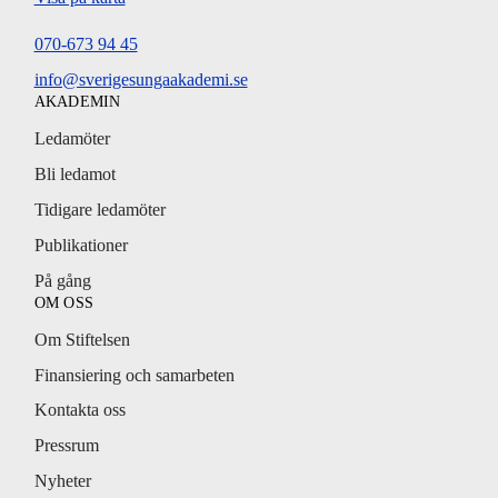
070-673 94 45
info@sverigesungaakademi.se
AKADEMIN
Ledamöter
Bli ledamot
Tidigare ledamöter
Publikationer
På gång
OM OSS
Om Stiftelsen
Finansiering och samarbeten
Kontakta oss
Pressrum
Nyheter