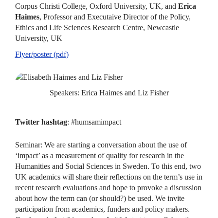
Corpus Christi College, Oxford University, UK, and
Erica
Haimes
, Professor and Executaive Director of the Policy,
Ethics and Life Sciences Research Centre, Newcastle
University, UK
Flyer/poster (pdf)
Speakers: Erica Haimes and Liz Fisher
Twitter hashtag
: #humsamimpact
Seminar: We are starting a conversation about the use of
‘impact’ as a measurement of quality for research in the
Humanities and Social Sciences in Sweden. To this end, two
UK academics will share their reflections on the term’s use in
recent research evaluations and hope to provoke a discussion
about how the term can (or should?) be used. We invite
participation from academics, funders and policy makers.