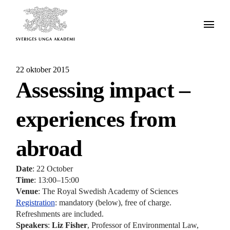
22 oktober 2015
Assessing impact –
experiences from
abroad
Date
: 22 October
Time
: 13:00–15:00
Venue
: The Royal Swedish Academy of Sciences
Registration
: mandatory (below), free of charge.
Refreshments are included.
Speakers
:
Liz Fisher
, Professor of Environmental Law,