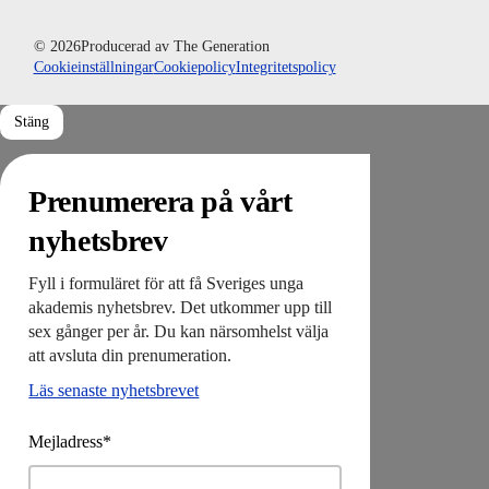
© 2026
Producerad av
The Generation
Cookieinställningar
Cookiepolicy
Integritetspolicy
Stäng
Prenumerera på vårt
nyhetsbrev
Fyll i formuläret för att få Sveriges unga
akademis nyhetsbrev. Det utkommer upp till
sex gånger per år. Du kan närsomhelst välja
att avsluta din prenumeration.
Läs senaste nyhetsbrevet
Mejladress*