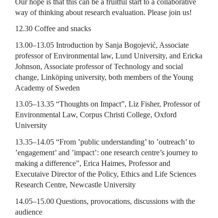
Our hope is that this can be a fruitful start to a collaborative
way of thinking about research evaluation. Please join us!
12.30 Coffee and snacks
13.00­–13.05 Introduction by Sanja Bogojević, Associate
professor of Environmental law, Lund University, and Ericka
Johnson, Associate professor of Technology and social
change, Linköping university, both members of the Young
Academy of Sweden
13.05–13.35 “Thoughts on Impact”, Liz Fisher, Professor of
Environmental Law, Corpus Christi College, Oxford
University
13.35–14.05 “From ’public understanding’ to ’outreach’ to
’engagement’ and ’impact’: one research centre’s journey to
making a difference”, Erica Haimes, Professor and
Executaive Director of the Policy, Ethics and Life Sciences
Research Centre, Newcastle University
14.05–15.00 Questions, provocations, discussions with the
audience