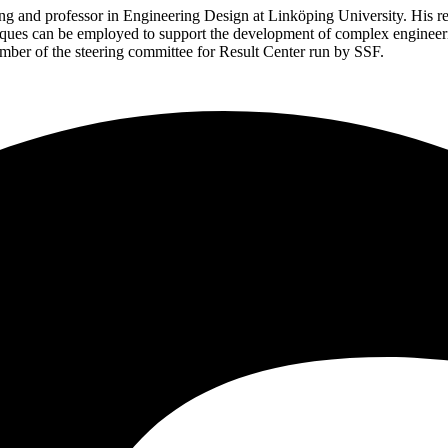
g and professor in Engineering Design at Linköping University. His rese
iques can be employed to support the development of complex engineeri
ember of the steering committee for Result Center run by SSF.