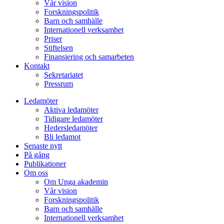
Vår vision
Forskningspolitik
Barn och samhälle
Internationell verksamhet
Priser
Stiftelsen
Finansiering och samarbeten
Kontakt
Sekretariatet
Pressrum
Ledamöter
Aktiva ledamöter
Tidigare ledamöter
Hedersledamöter
Bli ledamot
Senaste nytt
På gång
Publikationer
Om oss
Om Unga akademin
Vår vision
Forskningspolitik
Barn och samhälle
Internationell verksamhet