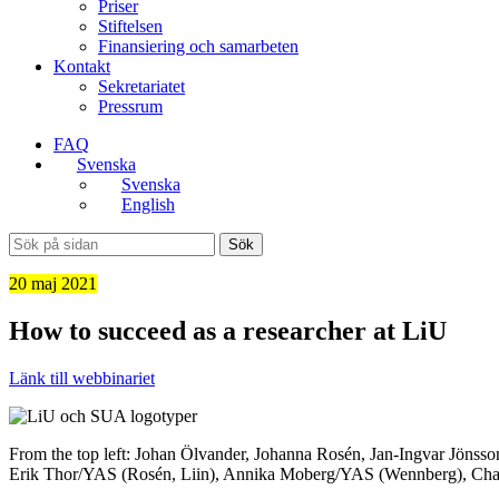
Priser
Stiftelsen
Finansiering och samarbeten
Kontakt
Sekretariatet
Pressrum
FAQ
Svenska
Svenska
English
Sök
20 maj 2021
How to succeed as a researcher at LiU
Länk till webbinariet
From the top left: Johan Ölvander, Johanna Rosén, Jan-Ingvar Jönss
Erik Thor/YAS (Rosén, Liin), Annika Moberg/YAS (Wennberg), Char