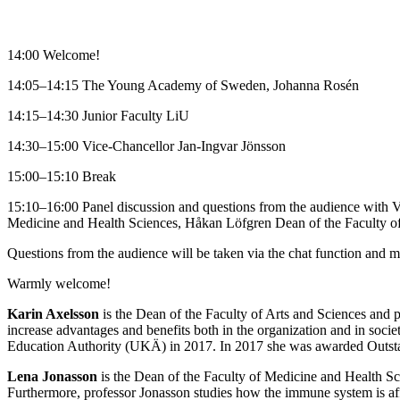
14:00 Welcome!
14:05–14:15 The Young Academy of Sweden, Johanna Rosén
14:15–14:30 Junior Faculty LiU
14:30–15:00 Vice-Chancellor Jan-Ingvar Jönsson
15:00–15:10 Break
15:10–16:00 Panel discussion and questions from the audience with V
Medicine and Health Sciences, Håkan Löfgren Dean of the Faculty of
Questions from the audience will be taken via the chat function and m
Warmly welcome!
Karin Axelsson
is the Dean of the Faculty of Arts and Sciences and 
increase advantages and benefits both in the organization and in socie
Education Authority (UKÄ) in 2017. In 2017 she was awarded Outsta
Lena Jonasson
is the Dean of the Faculty of Medicine and Health Sci
Furthermore, professor Jonasson studies how the immune system is affe