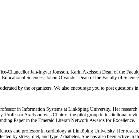
ice-Chancellor Jan-Ingvar Jönsson, Karin Axelsson Dean of the Facult
 Educational Sciences, Johan Ölvander Dean of the Faculty of Science
oderated by the organizers. We also encourage you to post questions in
professor in Information Systems at Linköping University. Her research
ty. Professor Axelsson was Chair of the pilot group in institutional re
nding Paper in the Emerald Literati Network Awards for Excellence.
ences and professor in cardiology at Linköping University. Her research
cted by stress, diet, and type 2 diabetes. She has also been active in