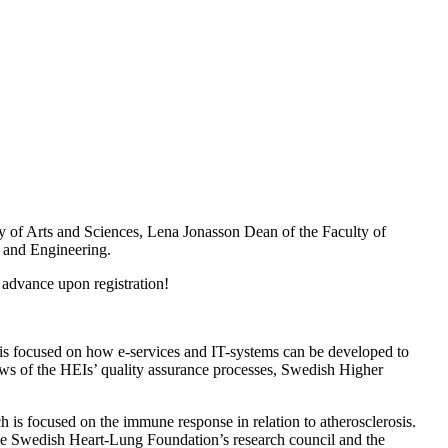
y of Arts and Sciences, Lena Jonasson Dean of the Faculty of
 and Engineering.
 advance upon registration!
 is focused on how e-services and IT-systems can be developed to
views of the HEIs’ quality assurance processes, Swedish Higher
 is focused on the immune response in relation to atherosclerosis.
 the Swedish Heart-Lung Foundation’s research council and the