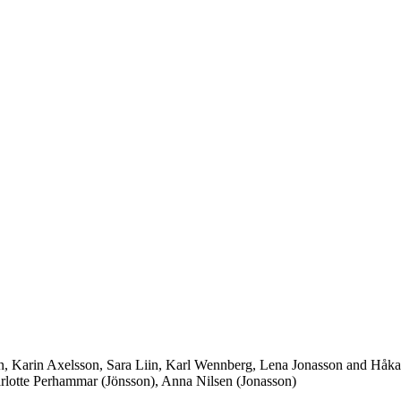
on, Karin Axelsson, Sara Liin, Karl Wennberg, Lena Jonasson and Håk
lotte Perhammar (Jönsson), Anna Nilsen (Jonasson)