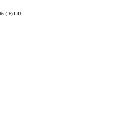
ty (JF) LiU