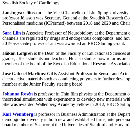
Swedish Society of Cardiology.
Jan-Ingvar Jönsson
is the Vice-Chancellor of Linköping University
professor Jönsson was Secretary General at the Swedish Research Coun
Personalised medicine (ICPermed) between 2018 and 2020 and Chair fo
Sara Liin
is Associate Professor of Neurobiology at the Department 
channels are regulated by drugs and endogenous compounds, and how inh
2019 associate professor Liin was awarded an ERC Starting Grant.
Håkan Löfgren
is the Dean of the Faculty of Educational Sciences a
grades, affect students and teachers. He also studies how reforms ar
member of the board of the Swedish Educational Research Associatio
Jose Gabriel Martinez Gil
is Assistant Professor in Sensor and Actu
electroactive materials such as conducting polymers to further develop 
member at the Junior Faculty steering board.
Johanna Rosén
is professor in Thin film physics at the Department
theoretical simulations with experiments to develop new materials 
She was awarded Wallenberg Academy Fellow in 2012, ERC Starting 
Karl Wennberg
is professor in Business Administration at the Dep
demopgrahic diversity in both new and established firms, interpersona
board member of Scancor at the Universities of Stanford and Harvard