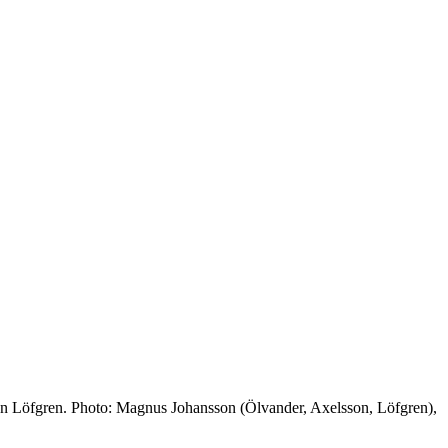
an Löfgren. Photo: Magnus Johansson (Ölvander, Axelsson, Löfgren),