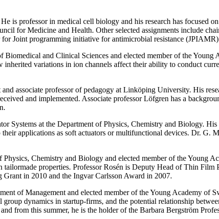
. He is professor in medical cell biology and his research has focuse
cil for Medicine and Health. Other selected assignments include chair
r Joint programming initiative for antimicrobial resistance (JPIAMR)
of Biomedical and Clinical Sciences and elected member of the Young 
erited variations in ion channels affect their ability to conduct curre
t and associate professor of pedagogy at Linköping University. His rese
e received and implemented. Associate professor Löfgren has a backgroun
n.
ator Systems at the Department of Physics, Chemistry and Biology. His 
their applications as soft actuators or multifunctional devices. Dr. G. 
 of Physics, Chemistry and Biology and elected member of the Young A
with tailormade properties. Professor Rosén is Deputy Head of Thin 
Grant in 2010 and the Ingvar Carlsson Award in 2007.
artment of Management and elected member of the Young Academy of Swe
l group dynamics in startup-firms, and the potential relationship betw
 and from this summer, he is the holder of the Barbara Bergström Prof