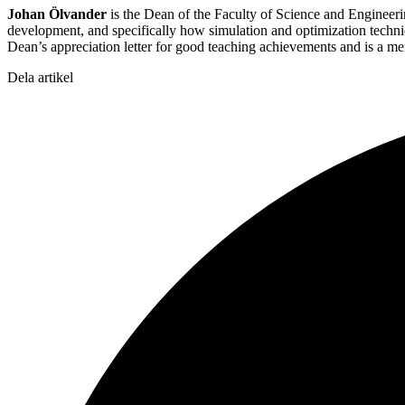
Johan Ölvander
is the Dean of the Faculty of Science and Engineerin
development, and specifically how simulation and optimization techn
Dean’s appreciation letter for good teaching achievements and is a m
Dela artikel