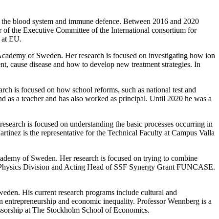
d on the blood system and immune defence. Between 2016 and 2020
 of the Executive Committee of the International consortium for
 at EU.
Academy of Sweden. Her research is focused on investigating how ion
nt, cause disease and how to develop new treatment strategies. In
arch is focused on how school reforms, such as national test and
d as a teacher and has also worked as principal. Until 2020 he was a
research is focused on understanding the basic processes occurring in
Martinez is the representative for the Technical Faculty at Campus Valla
cademy of Sweden. Her research is focused on trying to combine
Film Physics Division and Acting Head of SSF Synergy Grant FUNCASE.
den. His current research programs include cultural and
een entrepreneurship and economic inequality. Professor Wennberg is a
essorship at The Stockholm School of Economics.