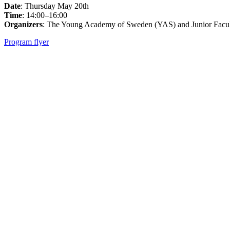
Date
: Thursday May 20th
Time
: 14:00–16:00
Organizers
: The Young Academy of Sweden (YAS) and Junior Facul
Program flyer