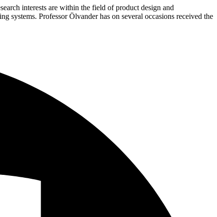
arch interests are within the field of product design and
ng systems. Professor Ölvander has on several occasions received the