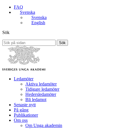
FAQ
Svenska
Svenska
English
Sök
Sök
Ledamöter
Aktiva ledamöter
Tidigare ledamöter
Hedersledamöter
Bli ledamot
Senaste nytt
På gång
Publikationer
Om oss
Om Unga akademin