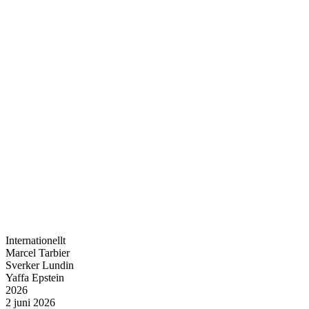
Internationellt
Marcel Tarbier
Sverker Lundin
Yaffa Epstein
2026
2 juni 2026