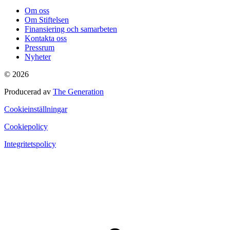
Om oss
Om Stiftelsen
Finansiering och samarbeten
Kontakta oss
Pressrum
Nyheter
© 2026
Producerad av
The Generation
Cookieinställningar
Cookiepolicy
Integritetspolicy