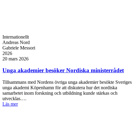
Internationellt
Andreas Nord
Gabriele Messori
2026
20 mars 2026
Unga akademier besöker Nordiska ministerrådet
Tillsammans med Nordens övriga unga akademier besökte Sveriges
unga akademi Köpenhamn för att diskutera hur det nordiska
samarbetet inom forskning och utbildning kunde stärkas och
utvecklas….
Läs mer