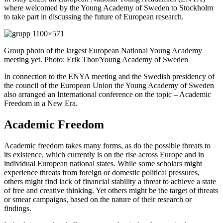
where welcomed by the Young Academy of Sweden to Stockholm
to take part in discussing the future of European research.
Group photo of the largest European National Young Academy
meeting yet. Photo: Erik Thor/Young Academy of Sweden
In connection to the ENYA meeting and the Swedish presidency of
the council of the European Union the Young Academy of Sweden
also arranged an International conference on the topic – Academic
Freedom in a New Era.
Academic Freedom
Academic freedom takes many forms, as do the possible threats to
its existence, which currently is on the rise across Europe and in
individual European national states. While some scholars might
experience threats from foreign or domestic political pressures,
others might find lack of financial stability a threat to achieve a state
of free and creative thinking. Yet others might be the target of threats
or smear campaigns, based on the nature of their research or
findings.