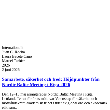
Internationellt
Juan C. Rocha
Laura Bacete Cano
Marcel Tarbier
2026
2 juni 2026
Samarbete, säkerhet och fred: Höjdpunkter från
Nordic Baltic Meeting i Riga 2026
Den 12–13 maj arrangerades Nordic Baltic Meeting i Riga,
Lettland. Temat för årets möte var Vetenskap för säkerhet och
motståndskraft, akademisk frihet i tider av global oro och akademisk
etik sam…