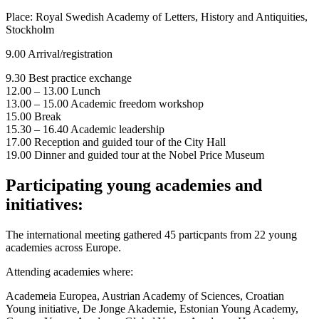
Place: Royal Swedish Academy of Letters, History and Antiquities,
Stockholm
9.00 Arrival/registration
9.30 Best practice exchange
12.00 – 13.00 Lunch
13.00 – 15.00 Academic freedom workshop
15.00 Break
15.30 – 16.40 Academic leadership
17.00 Reception and guided tour of the City Hall
19.00 Dinner and guided tour at the Nobel Price Museum
Participating young academies and
initiatives:
The international meeting gathered 45 particpants from 22 young
academies across Europe.
Attending academies where:
Academeia Europea, Austrian Academy of Sciences, Croatian
Young initiative, De Jonge Akademie, Estonian Young Academy,