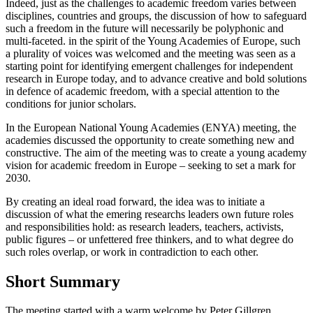
Indeed, just as the challenges to academic freedom varies between
disciplines, countries and groups, the discussion of how to safeguard
such a freedom in the future will necessarily be polyphonic and
multi-faceted. in the spirit of the Young Academies of Europe, such
a plurality of voices was welcomed and the meeting was seen as a
starting point for identifying emergent challenges for independent
research in Europe today, and to advance creative and bold solutions
in defence of academic freedom, with a special attention to the
conditions for junior scholars.
In the European National Young Academies (ENYA) meeting, the
academies discussed the opportunity to create something new and
constructive. The aim of the meeting was to create a young academy
vision for academic freedom in Europe – seeking to set a mark for
2030.
By creating an ideal road forward, the idea was to initiate a
discussion of what the emering researchs leaders own future roles
and responsibilities hold: as research leaders, teachers, activists,
public figures – or unfettered free thinkers, and to what degree do
such roles overlap, or work in contradiction to each other.
Short Summary
The meeting started with a warm welcome by Peter Gillgren,