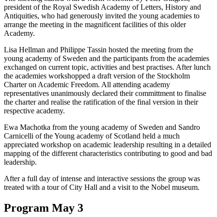
president of the Royal Swedish Academy of Letters, History and
Antiquities, who had generously invited the young academies to
arrange the meeting in the magnificent facilities of this older
Academy.
Lisa Hellman and Philippe Tassin hosted the meeting from the
young academy of Sweden and the participants from the academies
exchanged on current topic, activities and best practises. After lunch
the academies workshopped a draft version of the Stockholm
Charter on Academic Freedom. All attending academy
representatives unanimously declared their committment to finalise
the charter and realise the ratification of the final version in their
respective academy.
Ewa Machotka from the young academy of Sweden and Sandro
Carnicelli of the Young academy of Scotland held a much
appreciated workshop on academic leadership resulting in a detailed
mapping of the different characteristics contributing to good and bad
leadership.
After a full day of intense and interactive sessions the group was
treated with a tour of City Hall and a visit to the Nobel museum.
Program May 3