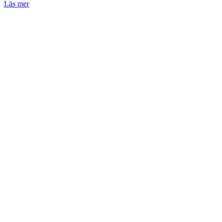
Läs mer