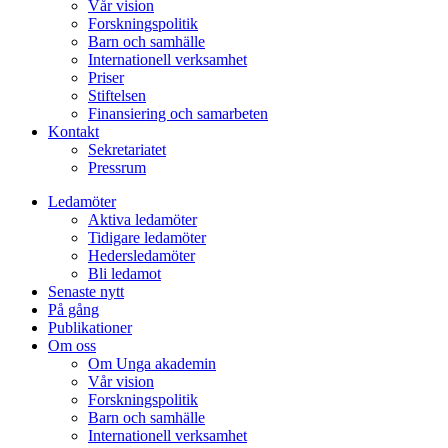
Vår vision
Forskningspolitik
Barn och samhälle
Internationell verksamhet
Priser
Stiftelsen
Finansiering och samarbeten
Kontakt
Sekretariatet
Pressrum
Ledamöter
Aktiva ledamöter
Tidigare ledamöter
Hedersledamöter
Bli ledamot
Senaste nytt
På gång
Publikationer
Om oss
Om Unga akademin
Vår vision
Forskningspolitik
Barn och samhälle
Internationell verksamhet