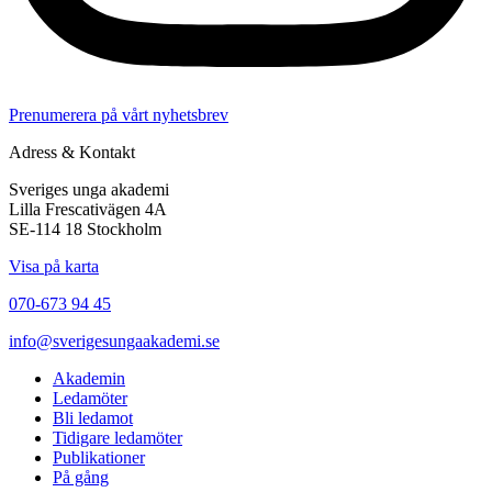
Prenumerera på vårt nyhetsbrev
Adress & Kontakt
Sveriges unga akademi
Lilla Frescativägen 4A
SE-114 18 Stockholm
Visa på karta
070-673 94 45
info@sverigesungaakademi.se
Akademin
Ledamöter
Bli ledamot
Tidigare ledamöter
Publikationer
På gång