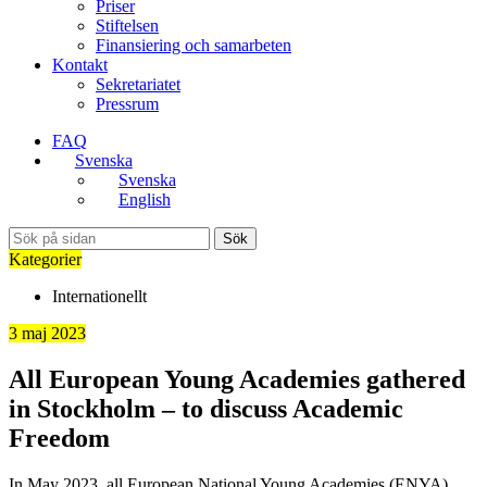
Priser
Stiftelsen
Finansiering och samarbeten
Kontakt
Sekretariatet
Pressrum
FAQ
Svenska
Svenska
English
Sök
Kategorier
Internationellt
3 maj 2023
All European Young Academies gathered
in Stockholm – to discuss Academic
Freedom
In May 2023, all European National Young Academies (ENYA)