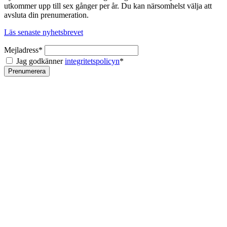
utkommer upp till sex gånger per år. Du kan närsomhelst välja att
avsluta din prenumeration.
Läs senaste nyhetsbrevet
Mejladress*
Jag godkänner
integritetspolicyn
*
Prenumerera