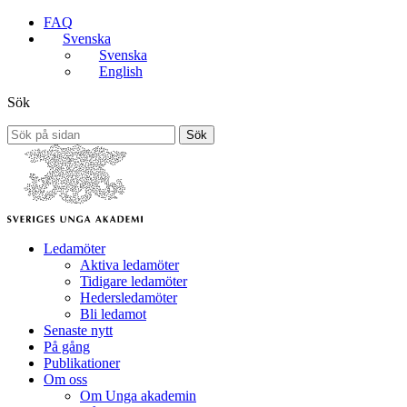
FAQ
Svenska
Svenska
English
Sök
Sök
Ledamöter
Aktiva ledamöter
Tidigare ledamöter
Hedersledamöter
Bli ledamot
Senaste nytt
På gång
Publikationer
Om oss
Om Unga akademin