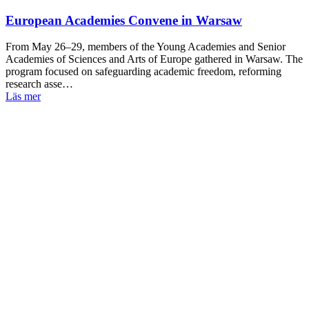
European Academies Convene in Warsaw
From May 26–29, members of the Young Academies and Senior
Academies of Sciences and Arts of Europe gathered in Warsaw. The
program focused on safeguarding academic freedom, reforming
research asse…
Läs mer