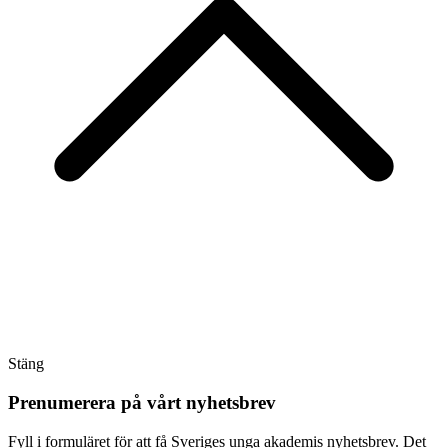
Stäng
Prenumerera på vårt nyhetsbrev
Fyll i formuläret för att få Sveriges unga akademis nyhetsbrev. Det