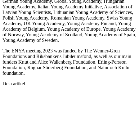
German Young Academy, Global Young Academy, Hungarian
Young Academy, Italian Young Academy Initiative, Association of
Latvian Young Scientists, Lithuanian Young Academy of Sciences,
Polish Young Academy, Romanian Young Academy, Swiss Young
Academy, UK Young Academy, Young Academy Finland, Young
Academy of Belgium, Young Academy of Europe, Young Academy
of Norway, Young Academy of Scotland, Young Academy of Spain,
Young Academy of Sweden.
The ENYA meeting 2023 was funded by The Wenner-Gren
Foundations and Riksbankens Jubileumsfond, as well as our main
funders Knut and Alice Wallenberg Foundation, Erling-Persson
Foundation, Ragnar Söderberg Foundation, and Natur och Kultur
foundation.
Dela artikel