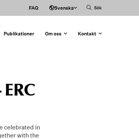
Svenska
FAQ
Sök
Publikationer
Om oss
Kontakt
– ERC
e celebrated in
ether with the