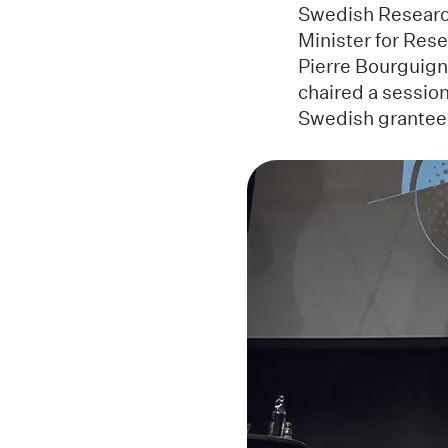
Swedish Research
Minister for Res
Pierre Bourguig
chaired a sessio
Swedish grantee