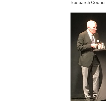
Research Council