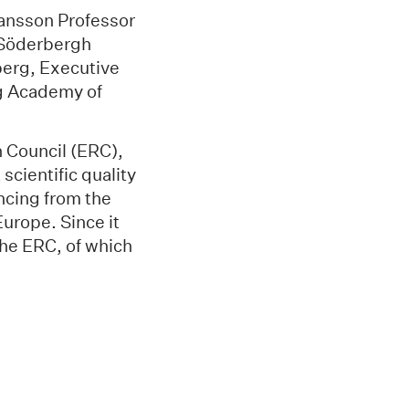
Hansson Professor
d Söderbergh
berg, Executive
ng Academy of
 Council (ERC),
scientific quality
ancing from the
Europe. Since it
he ERC, of which