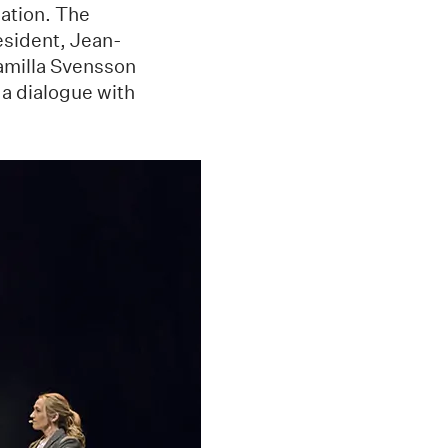
ation. The
esident, Jean-
amilla Svensson
 a dialogue with