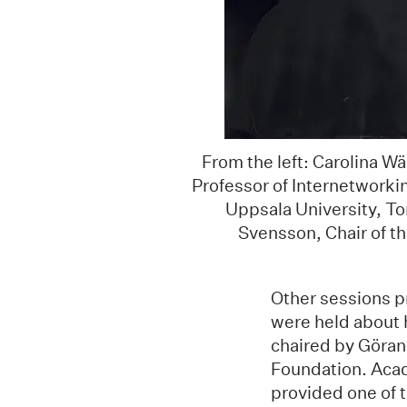
From the left: Carolina W
Professor of Internetworkin
Uppsala University, To
Svensson, Chair of t
Other sessions p
were held about 
chaired by Göran
Foundation. Acad
provided one of 