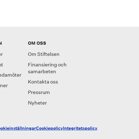
N
OM OSS
r
Om Stiftelsen
ot
Finansiering och
samarbeten
ledamöter
Kontakta oss
oner
Pressrum
Nyheter
okieinställningar
Cookiepolicy
Integritetspolicy