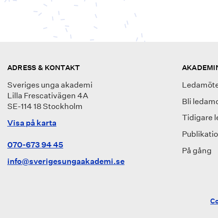
ADRESS & KONTAKT
AKADEMI
Sveriges unga akademi
Ledamöte
Lilla Frescativägen 4A
Bli ledam
SE-114 18 Stockholm
Tidigare 
Visa på karta
Publikati
070-673 94 45
På gång
info@sverigesungaakademi.se
Co