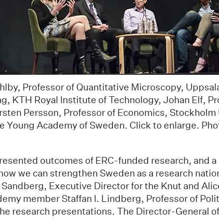
ählby, Professor of Quantitative Microscopy, Uppsala
g, KTH Royal Institute of Technology, Johan Elf, Pr
rsten Persson, Professor of Economics, Stockholm 
he Young Academy of Sweden. Click to enlarge. Ph
resented outcomes of ERC-funded research, and a 
how we can strengthen Sweden as a research nation,
 Sandberg, Executive Director for the Knut and Ali
emy member Staffan I. Lindberg, Professor of Polit
the research presentations. The Director-General o