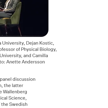
 University, Dejan Kostic,
ofessor of Physical Biology,
University, and Camilla
oto: Anette Andersson
panel discussion
 the latter
ce Wallenberg
ical Science,
f the Swedish