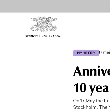
17 maj
NYHETER
Anniv
10 yea
On 17 May the Eu
Stockholm. The 