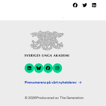
Prenumerera på vårt nyhetsbrev
© 2026
Producerad av
The Generation