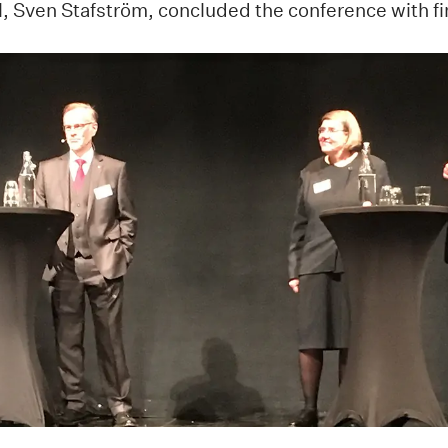
, Sven Stafström, concluded the conference with fi