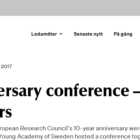
Ledamöter
Senaste nytt
På gång
 2017
ersary conference 
rs
ropean Research Council’s 10-year anniversary wer
Young Academy of Sweden hosted a conference tog