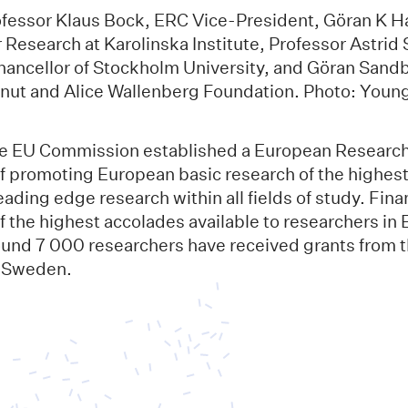
rofessor Klaus Bock, ERC Vice-President, Göran K 
r Research at Karolinska Institute, Professor Astri
ancellor of Stockholm University, and Göran Sand
 Knut and Alice Wallenberg Foundation. Photo: You
he EU Commission established a European Research
f promoting European basic research of the highest 
ading edge research within all fields of study. Fin
 the highest accolades available to researchers in 
und 7 000 researchers have received grants from t
 Sweden.
n