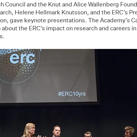
 Council and the Knut and Alice Wallenberg Found
earch, Helene Hellmark Knutsson, and the ERC’s Pr
non, gave keynote presentations. The Academy’s C
n about the ERC’s impact on research and careers in
s.