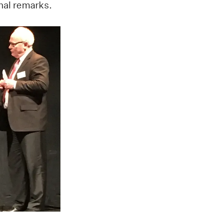
nal remarks.