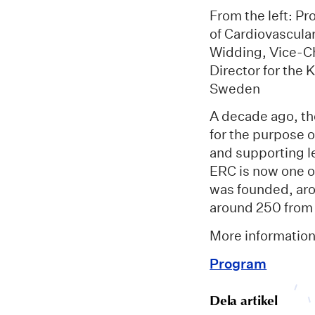
From the left: P
of Cardiovascula
Widding, Vice-Ch
Director for the
Sweden
A decade ago, t
for the purpose o
and supporting le
ERC is now one of
was founded, aro
around 250 from
More informatio
Program
Dela artikel