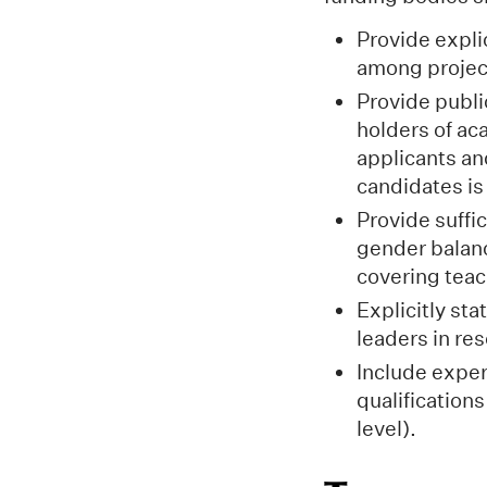
Provide expli
among project
Provide publi
holders of ac
applicants an
candidates i
Provide suffi
gender balanc
covering teac
Explicitly st
leaders in re
Include exper
qualification
level).