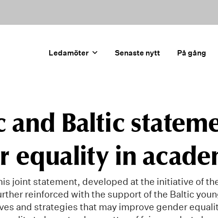
Ledamöter
Senaste nytt
På gång
 and Baltic statem
 equality in acade
is joint statement, developed at the initiative of t
rther reinforced with the support of the Baltic you
atives and strategies that may improve gender equali