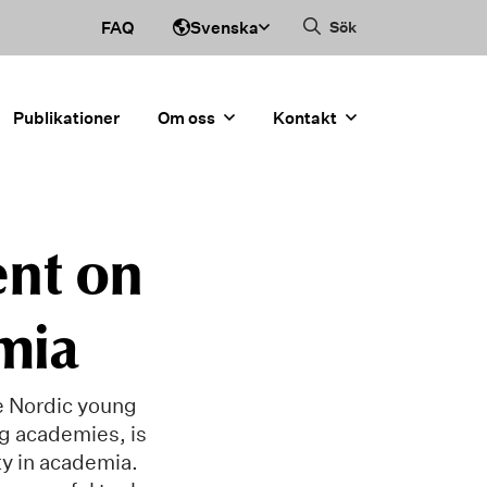
Svenska
FAQ
Sök
Publikationer
Om oss
Kontakt
ent on
mia
he Nordic young
ng academies, is
ty in academia.