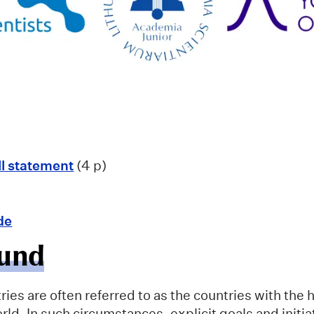
ll statement
(4 p)
de
und
ies are often referred to as the countries with the
orld. In such circumstances, explicit goals and initi