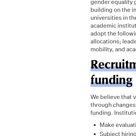
gender equality g
building on the i
universities in 
academic institut
adopt the follow
allocations; lead
mobility, and ac
Recruit
funding
We believe that v
through changes 
funding. Institu
Make evaluati
Subject hiring