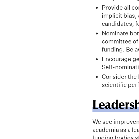
Provide all 
implicit bias
candidates, f
Nominate both
committee of 
funding. Be a
Encourage gen
Self-nominati
Consider the 
scientific pe
Leaders
We see improveme
academia as a le
funding bodies s