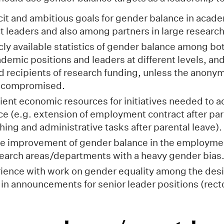
cit and ambitious goals for gender balance in acade
 leaders and also among partners in large research
cly available statistics of gender balance among bo
ademic positions and leaders at different levels, a
d recipients of research funding, unless the anonym
s compromised.
cient economic resources for initiatives needed to a
e (e.g. extension of employment contract after par
hing and administrative tasks after parental leave).
ate improvement of gender balance in the employmen
search areas/departments with a heavy gender bias
ience with work on gender equality among the des
s in announcements for senior leader positions (rect