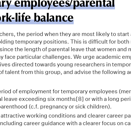
ry employees/parental
rk-life balance
hers, the period when they are most likely to start 
lding temporary positions. This is difficult for bot
 since the length of parental leave that women and 
y face particular challenges. We urge academic em
tives directed towards young researchers in tempor
of talent from this group, and advise the following
eriod of employment for temporary employees (m
al leave exceeding six months[8] or with a long peri
parenthood (c.f. pregnancy or sick children).
attractive working conditions and clearer career pa
including career guidance with a clearer focus on c