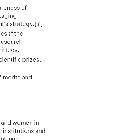
areness of
ntaging
l’s strategy.[7]
ees (“the
research
mittees.
ientific prizes.
’ merits and
n and women in
 institutions and
ol, and: