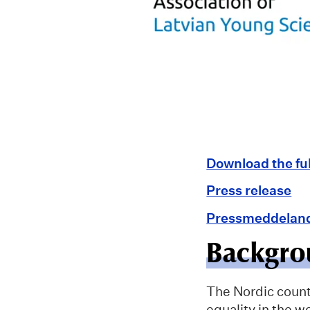
Download the fu
Press release
Pressmeddelan
Backgro
The Nordic countr
equality in the w