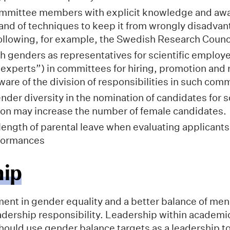
committee members with explicit knowledge and aw
, and of techniques to keep it from wrongly disadva
ollowing, for example, the Swedish Research Counci
 genders as representatives for scientific employ
experts”) in committees for hiring, promotion and 
ware of the division of responsibilities in such com
der diversity in the nomination of candidates for sc
on may increase the number of female candidates.
length of parental leave when evaluating applicants
rformances
hip
nt in gender equality and a better balance of me
adership responsibility. Leadership within academic
hould use gender balance targets as a leadership to