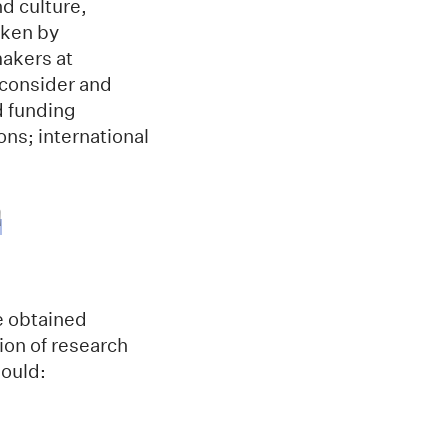
nd culture,
aken by
makers at
 consider and
d funding
ons; international
h
e obtained
ion of research
hould: