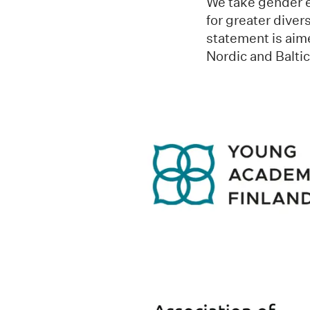
We take gender eq
for greater diver
statement is aime
Nordic and Balti