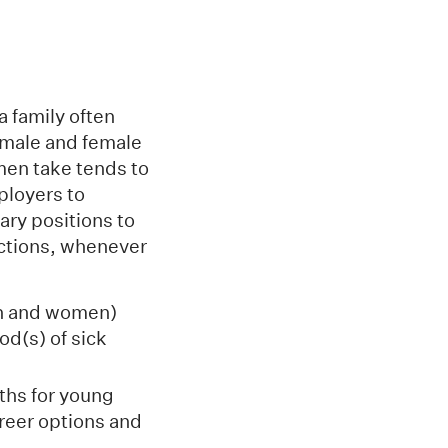
a family often
h male and female
men take tends to
ployers to
ary positions to
 actions, whenever
en and women)
od(s) of sick
ths for young
areer options and