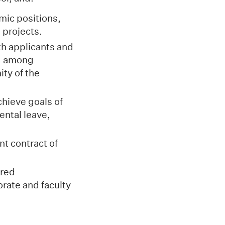
mic positions,
 projects.
th applicants and
nd among
ity of the
chieve goals of
ental leave,
t contract of
.
ired
orate and faculty