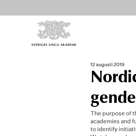
12 augusti 2019
Nordic
gender
The purpose of th
academies and fu
to identify initi