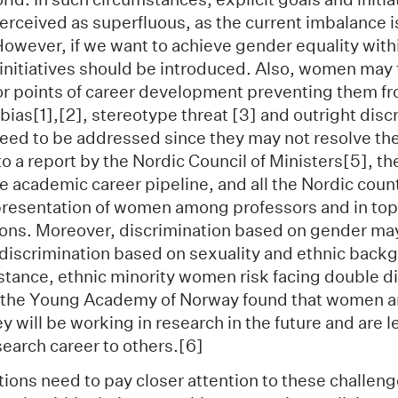
erceived as superfluous, as the current imbalance i
 However, if we want to achieve gender equality wit
 initiatives should be introduced. Also, women may 
or points of career development preventing them f
t bias[1],[2], stereotype threat [3] and outright disc
eed to be addressed since they may not resolve t
o a report by the Nordic Council of Ministers[5], ther
 academic career pipeline, and all the Nordic count
presentation of women among professors and in top
ions. Moreover, discrimination based on gender ma
iscrimination based on sexuality and ethnic back
stance, ethnic minority women risk facing double d
 the Young Academy of Norway found that women ar
y will be working in research in the future and are le
arch career to others.[6]
ions need to pay closer attention to these challen