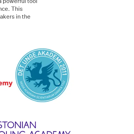
a powerful tool
ence. This
akers in the