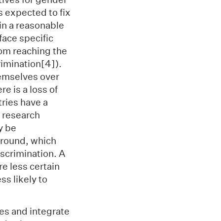
s expected to fix
hin a reasonable
face specific
rom reaching the
rimination[4]).
hemselves over
e is a loss of
ries have a
 research
y be
ground, which
iscrimination. A
e less certain
ss likely to
ges and integrate