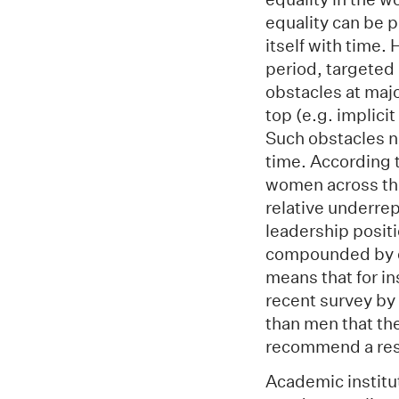
equality can be p
itself with time.
period, targeted
obstacles at maj
top (e.g. implici
Such obstacles n
time. According t
women across the
relative underre
leadership posit
compounded by d
means that for in
recent survey by
than men that the
recommend a rese
Academic institut