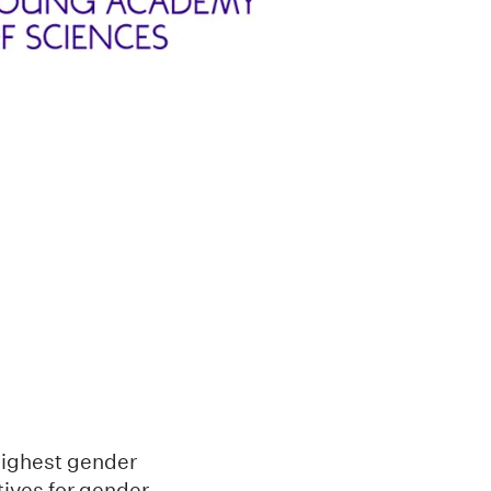
 highest gender
atives for gender