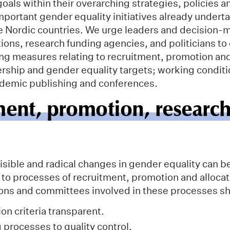
oals within their overarching strategies, policies a
mportant gender equality initiatives already undert
the Nordic countries. We urge leaders and decision-
ions, research funding agencies, and politicians to
ing measures relating to recruitment, promotion an
ership and gender equality targets; working conditi
ademic publishing and conferences.
ment, promotion, researc
isible and radical changes in gender equality can b
to processes of recruitment, promotion and allocat
tions and committees involved in these processes s
on criteria transparent.
 processes to quality control.