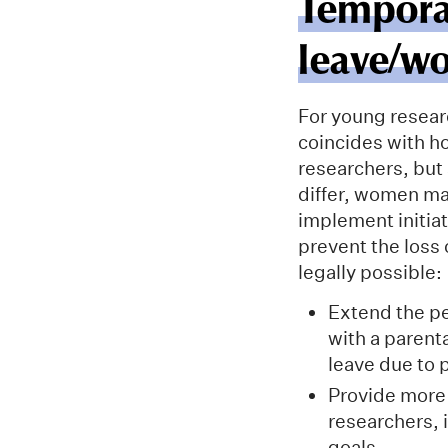
Tempora
leave/wo
For young researc
coincides with ho
researchers, but
differ, women ma
implement initia
prevent the loss 
legally possible:
Extend the p
with a parent
leave due to 
Provide more 
researchers, 
goals.