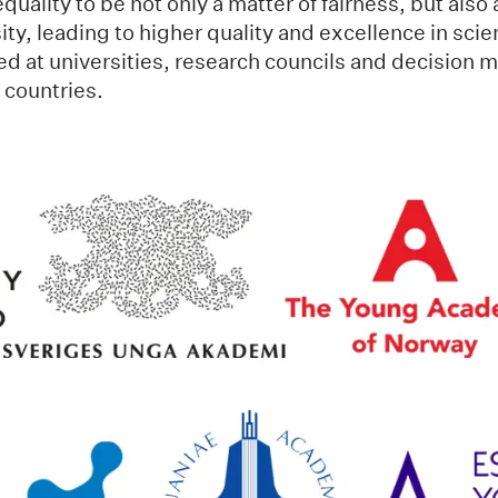
uality to be not only a matter of fairness, but also 
sity, leading to higher quality and excellence in sci
d at universities, research councils and decision m
c countries.