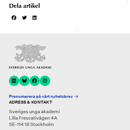
Dela artikel
Prenumerera på vårt nyhetsbrev
ADRESS & KONTAKT
Sveriges unga akademi
Lilla Frescativägen 4A
SE-114 18 Stockholm