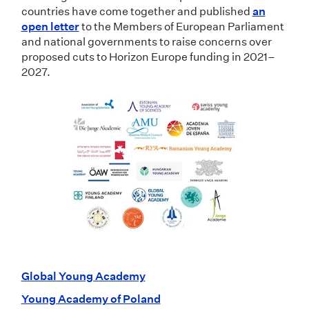
countries have come together and published
an
open letter
to the Members of European Parliament
and national governments to raise concerns over
proposed cuts to Horizon Europe funding in 2021–
2027.
Global Young Academy
Young Academy of Poland