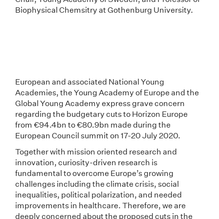
Biophysical Chemsitry at Gothenburg University.
European and associated National Young
Academies, the Young Academy of Europe and the
Global Young Academy express grave concern
regarding the budgetary cuts to Horizon Europe
from €94.4bn to €80.9bn made during the
European Council summit on 17-20 July 2020.
Together with mission oriented research and
innovation, curiosity-driven research is
fundamental to overcome Europe’s growing
challenges including the climate crisis, social
inequalities, political polarization, and needed
improvements in healthcare. Therefore, we are
deeply concerned about the proposed cuts in the