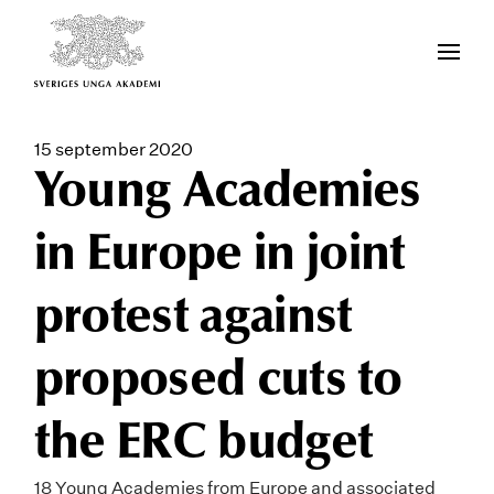
15 september 2020
Young Academies
in Europe in joint
protest against
proposed cuts to
the ERC budget
18 Young Academies from Europe and associated