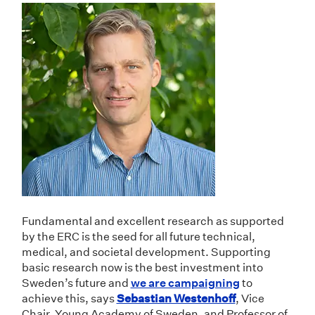
Fundamental and excellent research as supported
by the ERC is the seed for all future technical,
medical, and societal development. Supporting
basic research now is the best investment into
Sweden’s future and
we are campaigning
to
achieve this, says
Sebastian Westenhoff
, Vice
Chair, Young Academy of Sweden, and Professor of