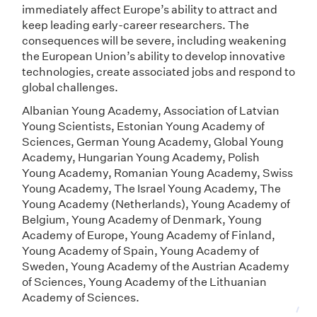
immediately affect Europe’s ability to attract and
keep leading early-career researchers. The
consequences will be severe, including weakening
the European Union’s ability to develop innovative
technologies, create associated jobs and respond to
global challenges.
Albanian Young Academy, Association of Latvian
Young Scientists, Estonian Young Academy of
Sciences, German Young Academy, Global Young
Academy, Hungarian Young Academy, Polish
Young Academy, Romanian Young Academy, Swiss
Young Academy, The Israel Young Academy, The
Young Academy (Netherlands), Young Academy of
Belgium, Young Academy of Denmark, Young
Academy of Europe, Young Academy of Finland,
Young Academy of Spain, Young Academy of
Sweden, Young Academy of the Austrian Academy
of Sciences, Young Academy of the Lithuanian
Academy of Sciences.