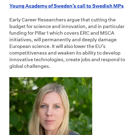
Young Academy of Sweden’s call to Swedish MPs
Early Career Researchers argue that cutting the
budget for science and innovation, and in particular
funding for Pillar 1 which covers ERC and MSCA
initiatives, will permanently and deeply damage
European science. It will also lower the EU’s
competitiveness and weaken its ability to develop
innovative technologies, create jobs and respond to
global challenges.