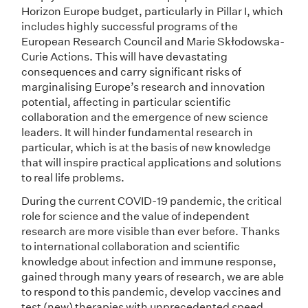
Horizon Europe budget, particularly in Pillar I, which
includes highly successful programs of the
European Research Council and Marie Skłodowska-
Curie Actions. This will have devastating
consequences and carry significant risks of
marginalising Europe’s research and innovation
potential, affecting in particular scientific
collaboration and the emergence of new science
leaders. It will hinder fundamental research in
particular, which is at the basis of new knowledge
that will inspire practical applications and solutions
to real life problems.
During the current COVID-19 pandemic, the critical
role for science and the value of independent
research are more visible than ever before. Thanks
to international collaboration and scientific
knowledge about infection and immune response,
gained through many years of research, we are able
to respond to this pandemic, develop vaccines and
test (new) therapies with unprecedented speed.