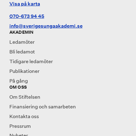
Visa på karta
070-673 94 45
info@sverigesungaakademi.se
AKADEMIN
Ledamöter
Bli ledamot
Tidigare ledamöter
Publikationer
På gång
OM OSS
Om Stiftelsen
Finansiering och samarbeten
Kontakta oss
Pressrum
Nyheter