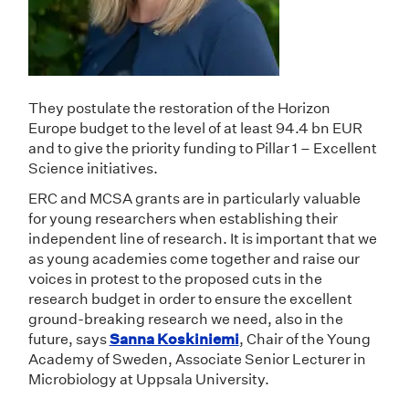
They postulate the restoration of the Horizon
Europe budget to the level of at least 94.4 bn EUR
and to give the priority funding to Pillar 1 – Excellent
Science initiatives.
ERC and MCSA grants are in particularly valuable
for young researchers when establishing their
independent line of research. It is important that we
as young academies come together and raise our
voices in protest to the proposed cuts in the
research budget in order to ensure the excellent
ground-breaking research we need, also in the
future, says
Sanna Koskiniemi
, Chair of the Young
Academy of Sweden, Associate Senior Lecturer in
Microbiology at Uppsala University.