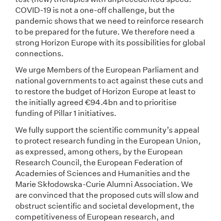
COVID-19 is not a one-off challenge, but the
pandemic shows that we need to reinforce research
to be prepared for the future. We therefore need a
strong Horizon Europe with its possibilities for global
connections.
We urge Members of the European Parliament and
national governments to act against these cuts and
to restore the budget of Horizon Europe at least to
the initially agreed €94.4bn and to prioritise
funding of Pillar 1 initiatives.
We fully support the scientific community’s appeal
to protect research funding in the European Union,
as expressed, among others, by the European
Research Council, the European Federation of
Academies of Sciences and Humanities and the
Marie Skłodowska-Curie Alumni Association. We
are convinced that the proposed cuts will slow and
obstruct scientific and societal development, the
competitiveness of European research, and