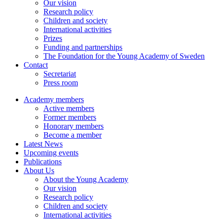
Our vision
Research policy
Children and society
International activities
Prizes
Funding and partnerships
The Foundation for the Young Academy of Sweden
Contact
Secretariat
Press room
Academy members
Active members
Former members
Honorary members
Become a member
Latest News
Upcoming events
Publications
About Us
About the Young Academy
Our vision
Research policy
Children and society
International activities