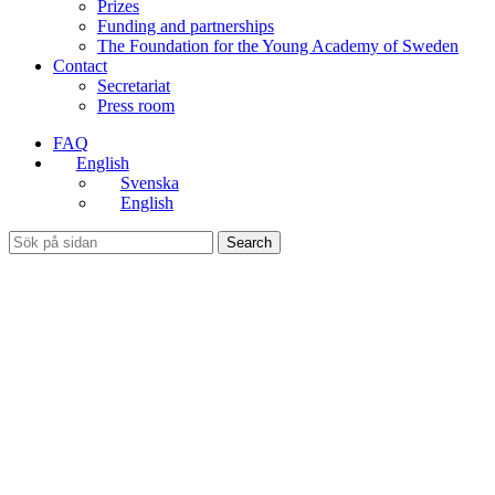
Prizes
Funding and partnerships
The Foundation for the Young Academy of Sweden
Contact
Secretariat
Press room
FAQ
English
Svenska
English
Search