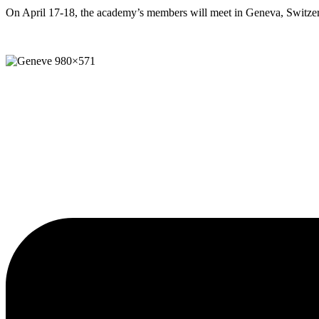
On April 17-18, the academy’s members will meet in Geneva, Switzer