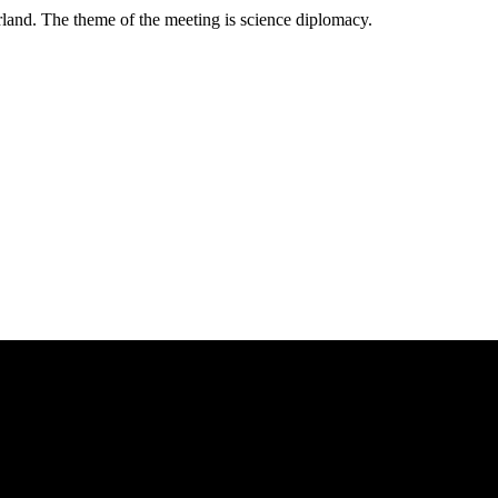
land. The theme of the meeting is science diplomacy.