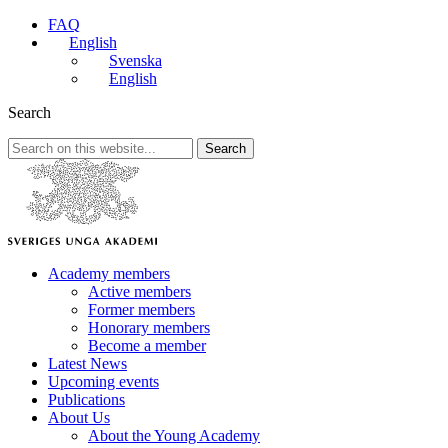
FAQ
English
Svenska
English
Search
Search
Academy members
Active members
Former members
Honorary members
Become a member
Latest News
Upcoming events
Publications
About Us
About the Young Academy