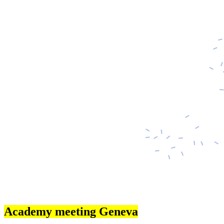
Academy meeting Geneva