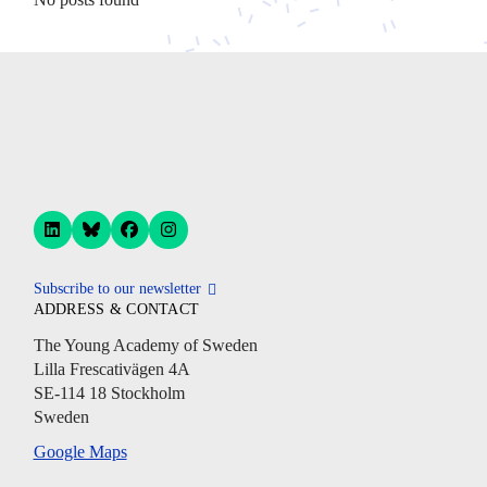
Subscribe to our newsletter
ADDRESS & CONTACT
The Young Academy of Sweden
Lilla Frescativägen 4A
SE-114 18 Stockholm
Sweden
Google Maps