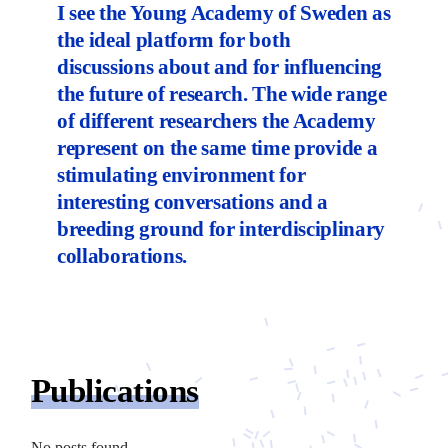
I see the Young Academy of Sweden as
the ideal platform for both
discussions about and for influencing
the future of research. The wide range
of different researchers the Academy
represent on the same time provide a
stimulating environment for
interesting conversations and a
breeding ground for interdisciplinary
collaborations.
Publications
No posts found