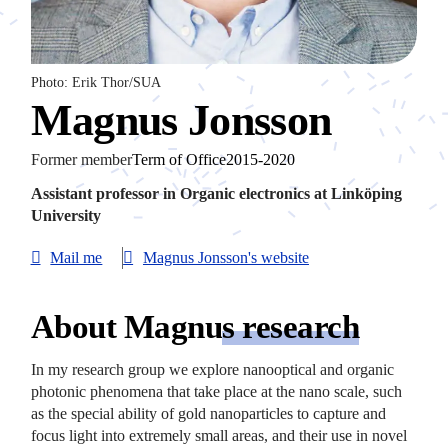
Photo: Erik Thor/SUA
Magnus Jonsson
Former member
Term of Office2015-2020
Assistant professor in Organic electronics at Linköping
University
Mail me
Magnus Jonsson's website
About Magnu
s research
In my research group we explore nanooptical and organic
photonic phenomena that take place at the nano scale, such
as the special ability of gold nanoparticles to capture and
focus light into extremely small areas, and their use in novel