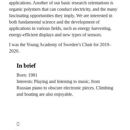
applications. Another of our basic research orientations is
organic polymers that can conduct electricity, and the many
fascinating opportunities they imply. We are interested in
both fundamental science and the development of
applications in various fields, such as energy harvesting,
energy-efficient displays and new types of sensors.
I was the Young Academy of Sweden’s Chair for 2019–
2020.
In brief
Born: 1981
Interests: Playing and listening to music, from
Russian piano to obscure electronic pieces. Climbing
and boating are also enjoyable.