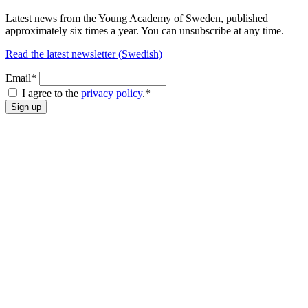
Latest news from the Young Academy of Sweden, published
approximately six times a year. You can unsubscribe at any time.
Read the latest newsletter (Swedish)
Email*
I agree to the
privacy policy
.
*
Sign up