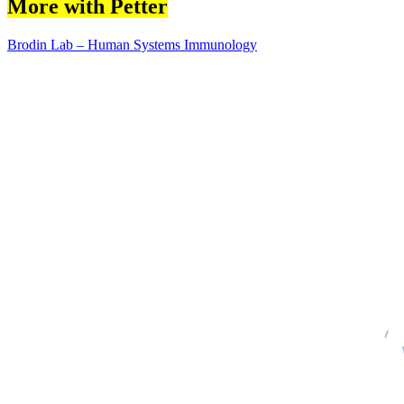
More with Petter
Brodin Lab – Human Systems Immunology