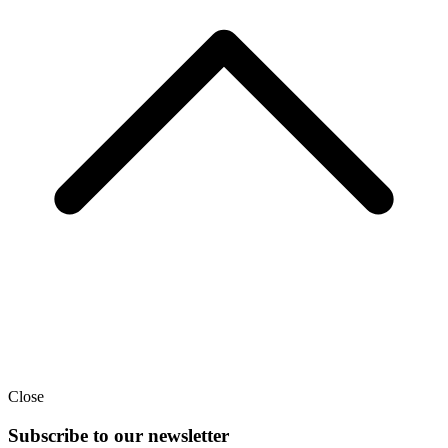
Close
Subscribe to our newsletter