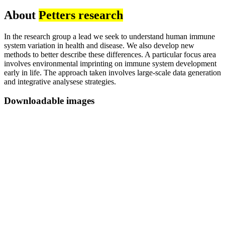
About
Petters research
In the research group a lead we seek to understand human immune
system variation in health and disease. We also develop new
methods to better describe these differences. A particular focus area
involves environmental imprinting on immune system development
early in life. The approach taken involves large-scale data generation
and integrative analysese strategies.
Downloadable images