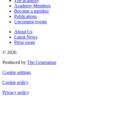
The academy
Academy Members
Become a member
Publications
Upcoming events
About Us
Latest News
Press room
© 2026
Produced by
The Generation
Cookie settings
Cookie policy
Privacy policy