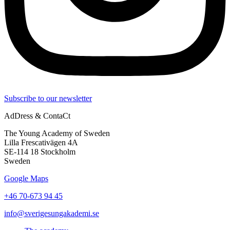
Subscribe to our newsletter
AdDress & ContaCt
The Young Academy of Sweden
Lilla Frescativägen 4A
SE-114 18 Stockholm
Sweden
Google Maps
+46 70-673 94 45
info@sverigesungakademi.se