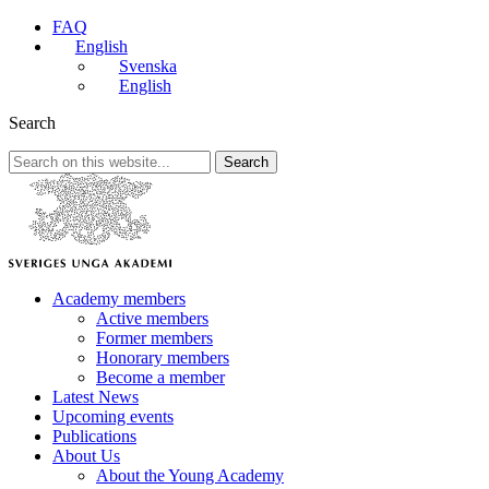
FAQ
English
Svenska
English
Search
Search
Academy members
Active members
Former members
Honorary members
Become a member
Latest News
Upcoming events
Publications
About Us
About the Young Academy