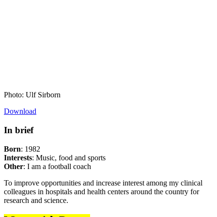
Photo: Ulf Sirborn
Download
In brief
Born
: 1982
Interests
: Music, food and sports
Other
: I am a football coach
To improve opportunities and increase interest among my clinical
colleagues in hospitals and health centers around the country for
research and science.