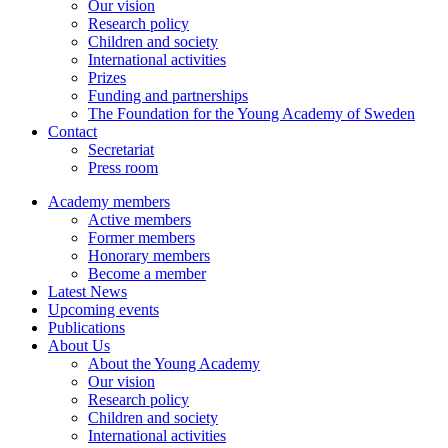
Our vision
Research policy
Children and society
International activities
Prizes
Funding and partnerships
The Foundation for the Young Academy of Sweden
Contact
Secretariat
Press room
Academy members
Active members
Former members
Honorary members
Become a member
Latest News
Upcoming events
Publications
About Us
About the Young Academy
Our vision
Research policy
Children and society
International activities