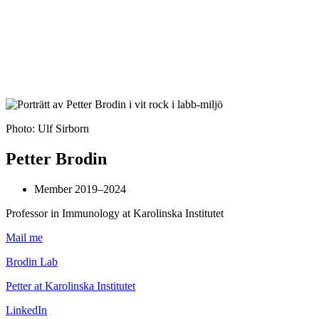
Photo: Ulf Sirborn
Petter Brodin
Member 2019–2024
Professor in Immunology at Karolinska Institutet
Mail me
Brodin Lab
Petter at Karolinska Institutet
LinkedIn