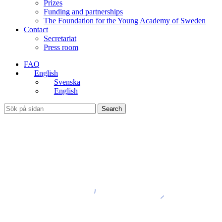
Prizes
Funding and partnerships
The Foundation for the Young Academy of Sweden
Contact
Secretariat
Press room
FAQ
English
Svenska
English
Search