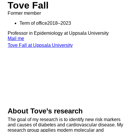
Tove Fall
Former member
Term of office2018–2023
Professor in Epidemiology at Uppsala University
Mail me
Tove Fall at Uppsala University
About Tove’s research
The goal of my research is to identify new risk markers
and causes of diabetes and cardiovascular disease. My
research group applies modern molecular and