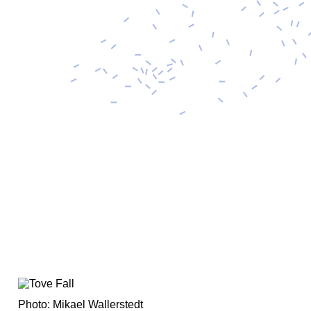
Photo: Mikael Wallerstedt