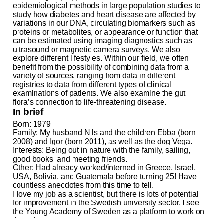
epidemiological methods in large population studies to
study how diabetes and heart disease are affected by
variations in our DNA, circulating biomarkers such as
proteins or metabolites, or appearance or function that
can be estimated using imaging diagnostics such as
ultrasound or magnetic camera surveys. We also
explore different lifestyles. Within our field, we often
benefit from the possibility of combining data from a
variety of sources, ranging from data in different
registries to data from different types of clinical
examinations of patients. We also examine the gut
flora’s connection to life-threatening disease.
In brief
Born: 1979
Family: My husband Nils and the children Ebba (born
2008) and Igor (born 2011), as well as the dog Vega.
Interests: Being out in nature with the family, sailing,
good books, and meeting friends.
Other: Had already worked/interned in Greece, Israel,
USA, Bolivia, and Guatemala before turning 25! Have
countless anecdotes from this time to tell.
I love my job as a scientist, but there is lots of potential
for improvement in the Swedish university sector. I see
the Young Academy of Sweden as a platform to work on