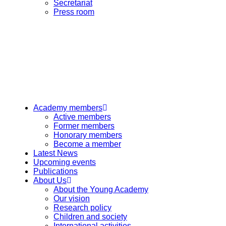
Secretariat
Press room
Academy members
Active members
Former members
Honorary members
Become a member
Latest News
Upcoming events
Publications
About Us
About the Young Academy
Our vision
Research policy
Children and society
International activities