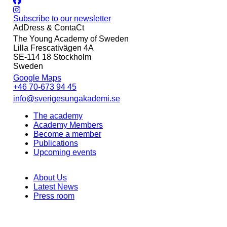
Subscribe to our newsletter
AdDress & ContaCt
The Young Academy of Sweden
Lilla Frescativägen 4A
SE-114 18 Stockholm
Sweden
Google Maps
+46 70-673 94 45
info@sverigesungakademi.se
The academy
Academy Members
Become a member
Publications
Upcoming events
About Us
Latest News
Press room