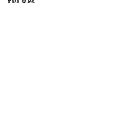
these issues.