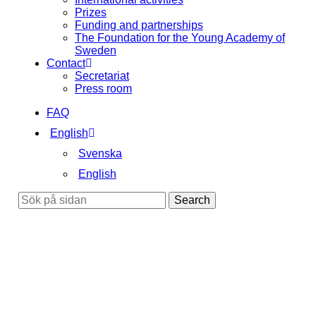
Prizes
Funding and partnerships
The Foundation for the Young Academy of
Sweden
Contact
Secretariat
Press room
FAQ
English
Svenska
English
Search