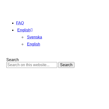
FAQ
English
Svenska
English
Search
Search