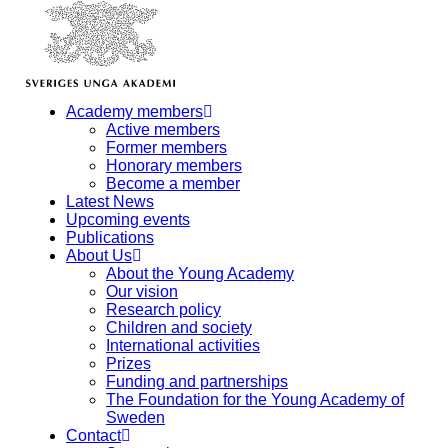
Academy members
Active members
Former members
Honorary members
Become a member
Latest News
Upcoming events
Publications
About Us
About the Young Academy
Our vision
Research policy
Children and society
International activities
Prizes
Funding and partnerships
The Foundation for the Young Academy of
Sweden
Contact