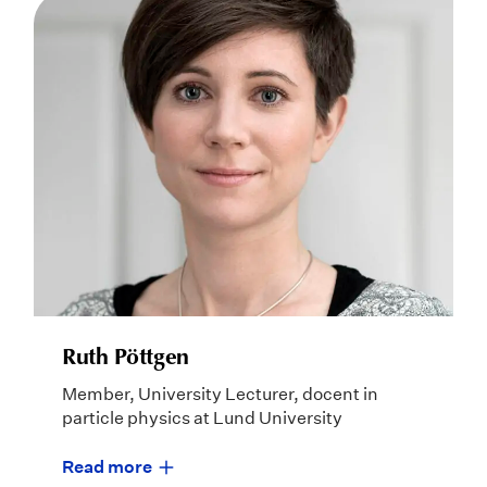
Ruth Pöttgen
Member, University Lecturer, docent in
particle physics at Lund University
Read more