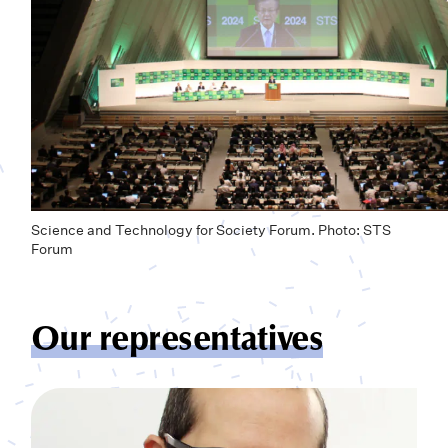
Science and Technology for Society Forum. Photo: STS
Forum
Our representatives