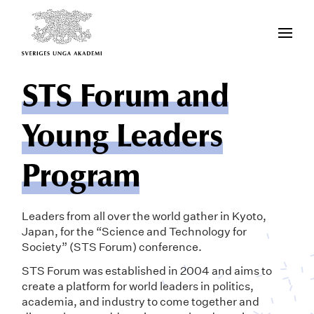
STS Forum and
Young Leaders
Program
Leaders from all over the world gather in Kyoto,
Japan, for the “Science and Technology for
Society” (STS Forum) conference.
STS Forum was established in 2004 and aims to
create a platform for world leaders in politics,
academia, and industry to come together and