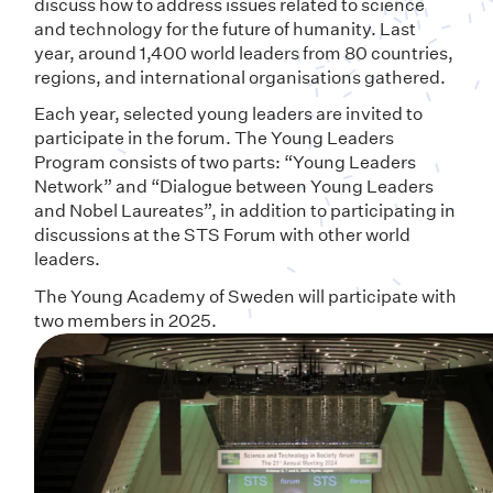
discuss how to address issues related to science
and technology for the future of humanity. Last
year, around 1,400 world leaders from 80 countries,
regions, and international organisations gathered.
Each year, selected young leaders are invited to
participate in the forum. The Young Leaders
Program consists of two parts: “Young Leaders
Network” and “Dialogue between Young Leaders
and Nobel Laureates”, in addition to participating in
discussions at the STS Forum with other world
leaders.
The Young Academy of Sweden
will participate with
two members in 2025.