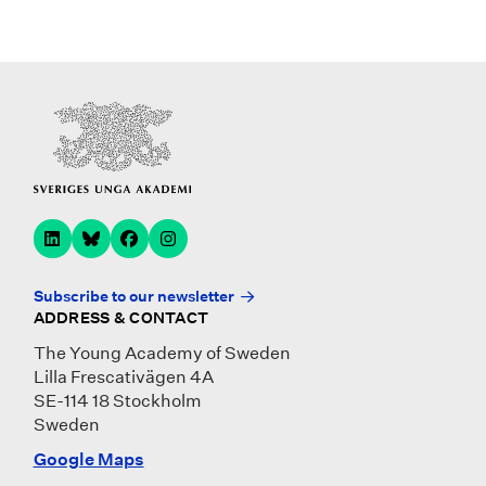
Subscribe to our newsletter
ADDRESS & CONTACT
The Young Academy of Sweden
Lilla Frescativägen 4A
SE-114 18 Stockholm
Sweden
Google Maps