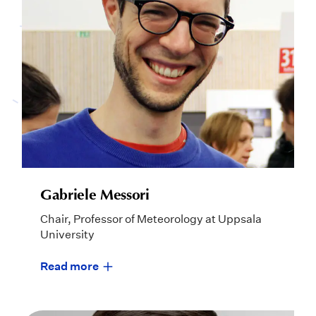
Gabriele Messori
Chair, Professor of Meteorology at Uppsala
University
Read more