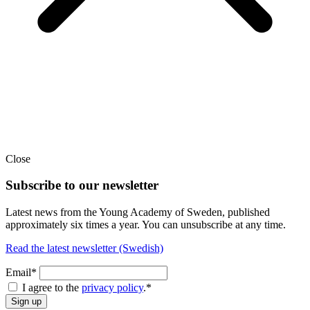
Close
Subscribe to our newsletter
Latest news from the Young Academy of Sweden, published
approximately six times a year. You can unsubscribe at any time.
Read the latest newsletter (Swedish)
Email*
I agree to the
privacy policy
.
*
Sign up