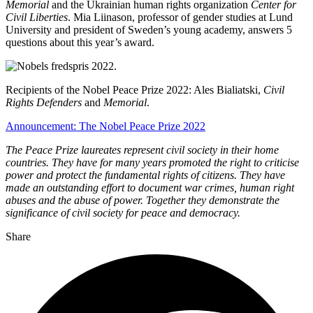
Memorial
and the Ukrainian human rights organization
Center for
Civil Liberties
. Mia Liinason, professor of gender studies at Lund
University and president of Sweden’s young academy, answers 5
questions about this year’s award.
Recipients of the Nobel Peace Prize 2022: Ales Bialiatski,
Civil
Rights Defenders
and
Memorial
.
Announcement: The Nobel Peace Prize 2022
The Peace Prize laureates represent civil society in their home
countries. They have for many years promoted the right to criticise
power and protect the fundamental rights of citizens. They have
made an outstanding effort to document war crimes, human right
abuses and the abuse of power. Together they demonstrate the
significance of civil society for peace and democracy.
Share