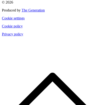
© 2026
Produced by
The Generation
Cookie settings
Cookie policy
Privacy policy