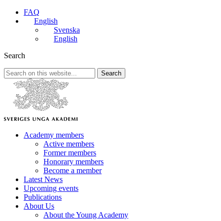
FAQ
English
Svenska
English
Search
Search
Academy members
Active members
Former members
Honorary members
Become a member
Latest News
Upcoming events
Publications
About Us
About the Young Academy