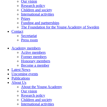
Our vision
Research policy
Children and society
International activities
Prizes
Funding and partnerships
The Foundation for the Young Academy of Sweden
Contact
Secretariat
Press room
Academy members
Active members
Former members
Honorary members
Become a member
Latest News
Upcoming events
Publications
About Us
About the Young Academy
Our vision
Research policy
Children and society
International activities