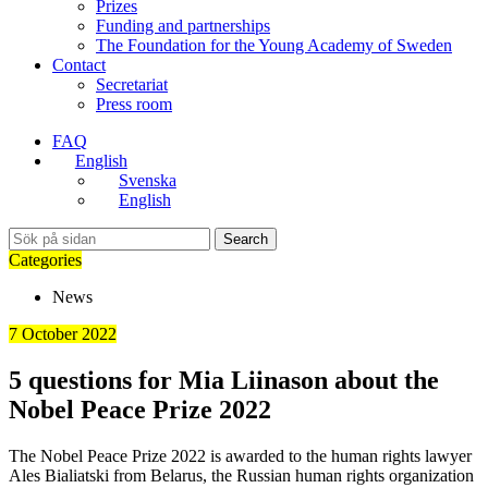
Prizes
Funding and partnerships
The Foundation for the Young Academy of Sweden
Contact
Secretariat
Press room
FAQ
English
Svenska
English
Search
Categories
News
7 October 2022
5 questions for Mia Liinason about the
Nobel Peace Prize 2022
The Nobel Peace Prize 2022 is awarded to the human rights lawyer
Ales Bialiatski from Belarus, the Russian human rights organization