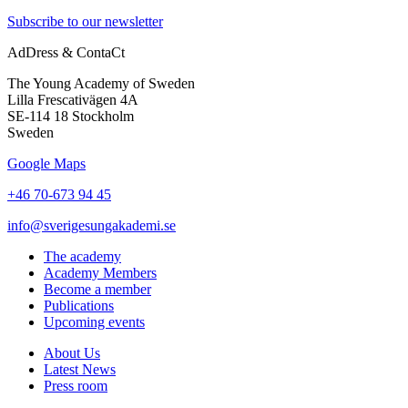
Subscribe to our newsletter
AdDress & ContaCt
The Young Academy of Sweden
Lilla Frescativägen 4A
SE-114 18 Stockholm
Sweden
Google Maps
+46 70-673 94 45
info@sverigesungakademi.se
The academy
Academy Members
Become a member
Publications
Upcoming events
About Us
Latest News
Press room