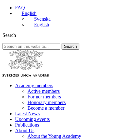
FAQ
English
Svenska
English
Search
Search
Academy members
Active members
Former members
Honorary members
Become a member
Latest News
Upcoming events
Publications
About Us
About the Young Academy