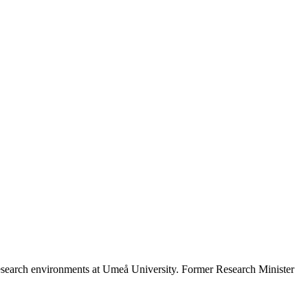
search environments at Umeå University. Former Research Minister