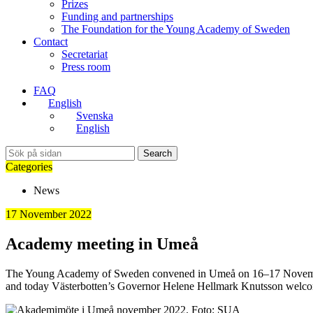
Prizes
Funding and partnerships
The Foundation for the Young Academy of Sweden
Contact
Secretariat
Press room
FAQ
English
Svenska
English
Search
Categories
News
17 November 2022
Academy meeting in Umeå
The Young Academy of Sweden convened in Umeå on 16–17 November. T
and today Västerbotten’s Governor Helene Hellmark Knutsson welcom