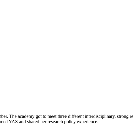
he academy got to meet three different interdisciplinary, strong re
ed YAS and shared her research policy experience.