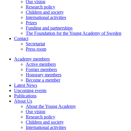
Our vision
Research policy
Children and society
International activities
Prizes
Funding and partnerships
The Foundation for the Young Academy of Sweden
Contact
Secretariat
Press room
Academy members
Active members
Former members
Honorary members
Become a member
Latest News
Upcoming events
Publications
About Us
About the Young Academy
Our vision
Research policy
Children and society
International activities