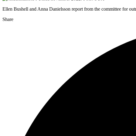
Ellen Bushell and Anna Danielsson report from the committee for outr
Share