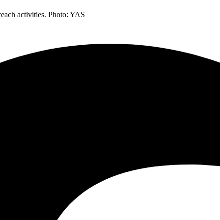
each activities. Photo: YAS