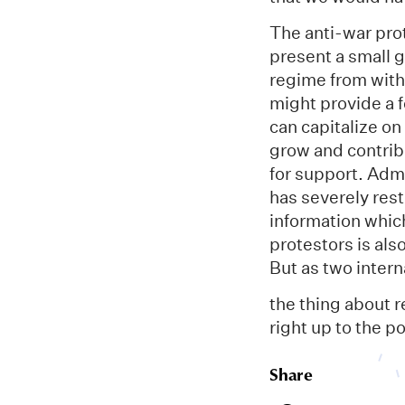
The anti-war pro
present a small 
regime from withi
might provide a f
can capitalize on
grow and contribu
for support. Admi
has severely res
information whic
protestors is al
But as two inter
the thing about r
right up to the po
Share