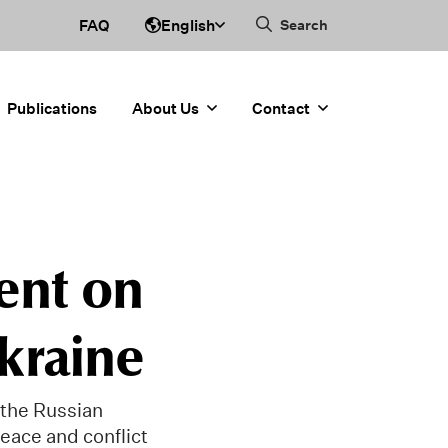
English
FAQ
Search
Publications
About Us
Contact
ent on
Ukraine
the Russian
peace and conflict