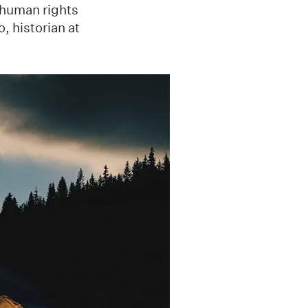
n human rights
, historian at