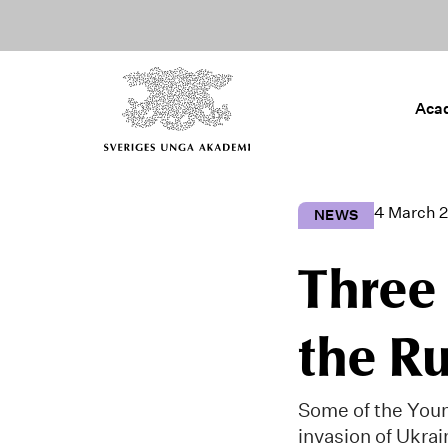
Aca
4 March 
NEWS
Three
the Ru
Some of the You
invasion of Ukrai