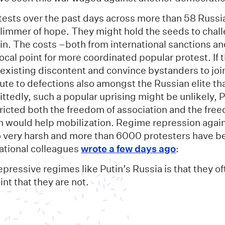
tests over the past days across more than 58 Russia
glimmer of hope. They might hold the seeds to chall
n. The costs –both from international sanctions and
ocal point for more coordinated popular protest. If 
 existing discontent and convince bystanders to joi
te to defections also amongst the Russian elite tha
ttedly, such a popular uprising might be unlikely, 
tricted both the freedom of association and the fre
h would help mobilization. Regime repression again
so very harsh and more than 6000 protesters have b
national colleagues
wrote a few days ago
:
epressive regimes like Putin’s Russia is that they of
int that they are not.