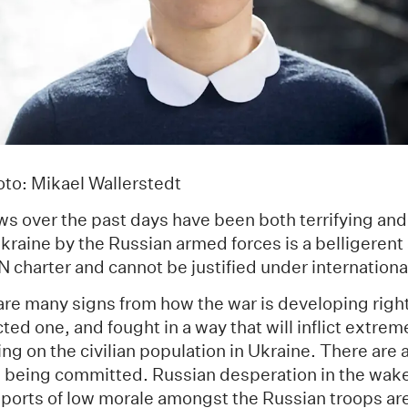
to: Mikael Wallerstedt
ws over the past days have been both terrifying an
kraine by the Russian armed forces is a belligerent 
UN charter and cannot be justified under internationa
 are many signs from how the war is developing right 
ed one, and fought in a way that will inflict extre
ring on the civilian population in Ukraine. There are
 being committed. Russian desperation in the wake
eports of low morale amongst the Russian troops are