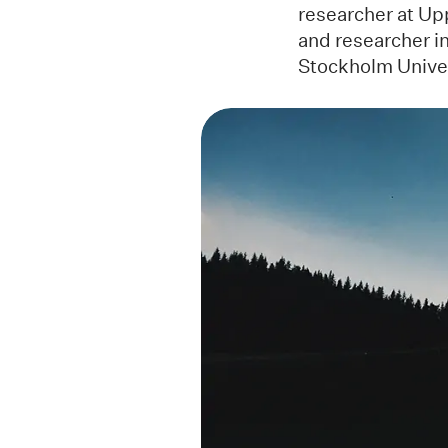
researcher at Upp
and researcher i
Stockholm Unive