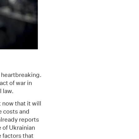
d heartbreaking.
act of war in
l law.
now that it will
me costs and
 already reports
 of Ukrainian
 factors that