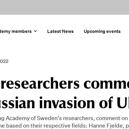
demy members
Latest News
Upcoming events
2022
 researchers comm
ssian invasion of 
ng Academy of Sweden’s researchers, comment on 
ne based on their respective fields: Hanne Fjelde, 