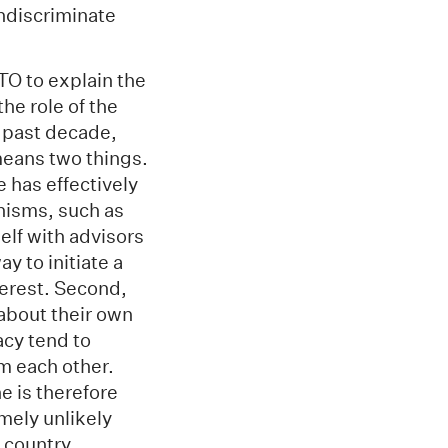
indiscriminate
TO to explain the
he role of the
e past decade,
means two things.
e has effectively
anisms, such as
lf with advisors
y to initiate a
terest. Second,
 about their own
acy tend to
m each other.
 is therefore
emely unlikely
 country.