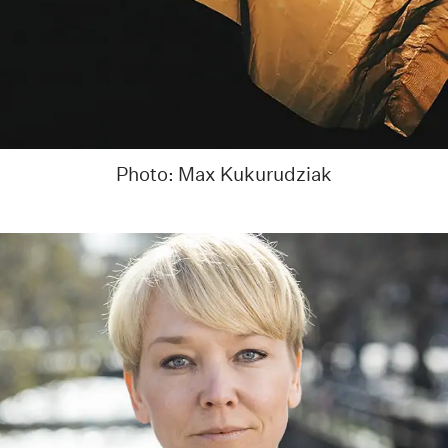
Photo: Max Kukurudziak