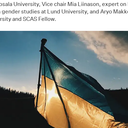
sala University, Vice chair Mia Liinason, expert o
n gender studies at Lund University, and Aryo Makko
rsity and SCAS Fellow.