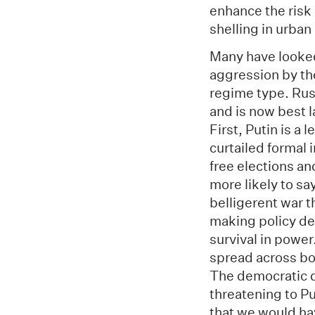
enhance the risk 
shelling in urban
Many have looked
aggression by the
regime type. Rus
and is now best l
First, Putin is a
curtailed formal
free elections a
more likely to sa
belligerent war t
making policy dec
survival in powe
spread across bo
The democratic d
threatening to Pu
that we would ha