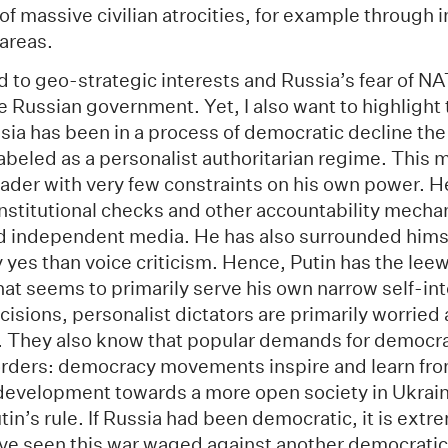
of massive civilian atrocities, for example through 
 areas.
 to geo-strategic interests and Russia’s fear of NA
 Russian government. Yet, I also want to highlight t
sia has been in a process of democratic decline th
abeled as a personalist authoritarian regime. This 
 leader with very few constraints on his own power. H
 institutional checks and other accountability mech
nd independent media. He has also surrounded himse
y yes than voice criticism. Hence, Putin has the leewa
hat seems to primarily serve his own narrow self-in
isions, personalist dictators are primarily worried
r. They also know that popular demands for democr
rders: democracy movements inspire and learn fro
evelopment towards a more open society in Ukraine
tin’s rule. If Russia had been democratic, it is extr
ve seen this war waged against another democratic