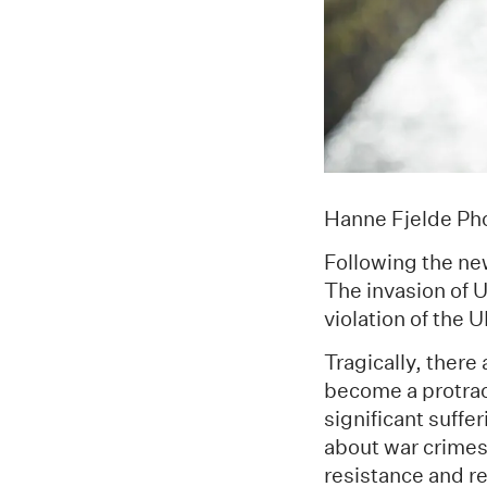
Hanne Fjelde Pho
Following the ne
The invasion of U
violation of the 
Tragically, there
become a protract
significant suffe
about war crimes
resistance and r