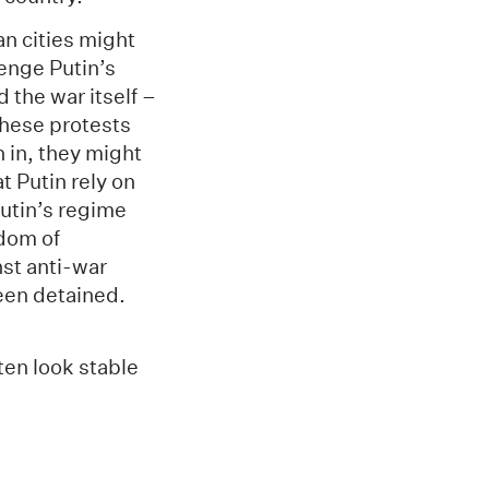
n cities might
enge Putin’s
 the war itself –
these protests
n in, they might
t Putin rely on
Putin’s regime
edom of
st anti-war
een detained.
ten look stable