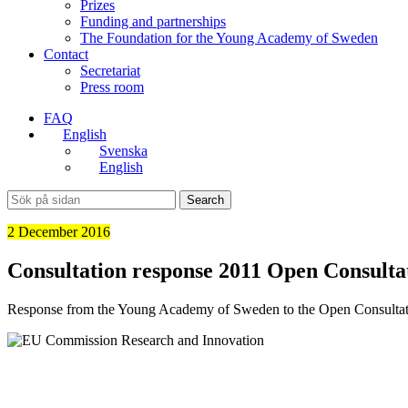
Prizes
Funding and partnerships
The Foundation for the Young Academy of Sweden
Contact
Secretariat
Press room
FAQ
English
Svenska
English
Search
2 December 2016
Consultation response 2011 Open Consult
Response from the Young Academy of Sweden to the Open Consultati