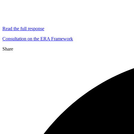
Read the full response
Consultation on the ERA Framework
Share