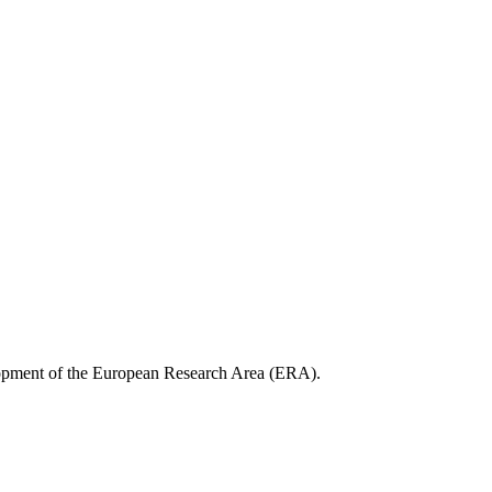
opment of the European Research Area (ERA).