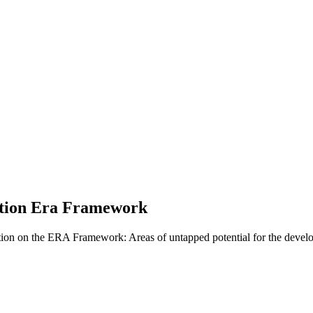
ation Era Framework
on on the ERA Framework: Areas of untapped potential for the devel