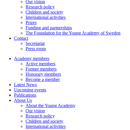
Our vision
Research policy
Children and society
International activities
Prizes
Funding and partnerships
The Foundation for the Young Academy of Sweden
Contact
Secretariat
Press room
Academy members
Active members
Former members
Honorary members
Become a member
Latest News
Upcoming events
Publications
About Us
About the Young Academy
Our vision
Research policy
Children and society
International activities