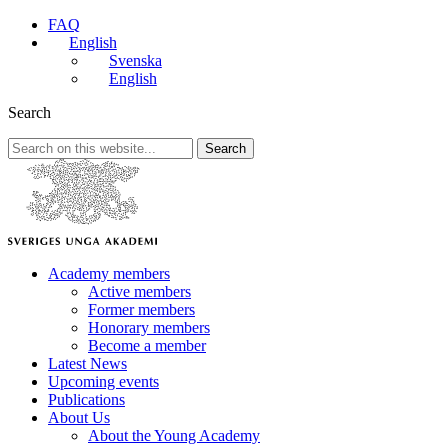
FAQ
English
Svenska
English
Search
Search
Academy members
Active members
Former members
Honorary members
Become a member
Latest News
Upcoming events
Publications
About Us
About the Young Academy