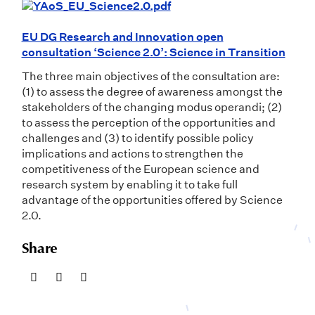
EU DG Research and Innovation open
consultation ‘Science 2.0’: Science in Transition
The three main objectives of the consultation are:
(1) to assess the degree of awareness amongst the
stakeholders of the changing modus operandi; (2)
to assess the perception of the opportunities and
challenges and (3) to identify possible policy
implications and actions to strengthen the
competitiveness of the European science and
research system by enabling it to take full
advantage of the opportunities offered by Science
2.0.
Share