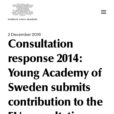
2 December 2016
Consultation
response 2014:
Young Academy of
Sweden submits
contribution to the