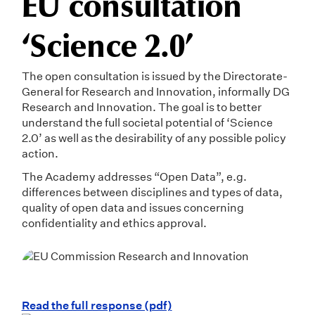
EU consultation
‘Science 2.0’
The open consultation is issued by the Directorate-
General for Research and Innovation, informally DG
Research and Innovation. The goal is to better
understand the full societal potential of ‘Science
2.0’ as well as the desirability of any possible policy
action.
The Academy addresses “Open Data”, e.g.
differences between disciplines and types of data,
quality of open data and issues concerning
confidentiality and ethics approval.
Read the full response (pdf)