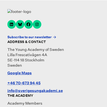
Subscribe to our newsletter
ADDRESS & CONTACT
The Young Academy of Sweden
Lilla Frescativägen 4A
SE-114 18 Stockholm
Sweden
Google Maps
+46 70-673 94 45
info@sverigesungakademi.se
THE ACADEMY
Academy Members