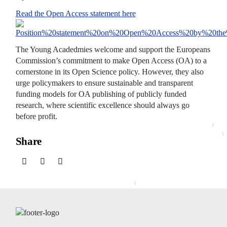
Read the Open Access statement here
The Young Acadedmies welcome and support the Europeans
Commission’s commitment to make Open Access (OA) to a
cornerstone in its Open Science policy. However, they also
urge policymakers to ensure sustainable and transparent
funding models for OA publishing of publicly funded
research, where scientific excellence should always go
before profit.
Share