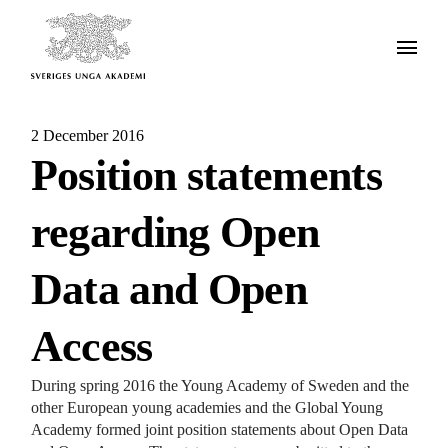
2 December 2016
Position statements
regarding Open
Data and Open
Access
During spring 2016 the Young Academy of Sweden and the
other European young academies and the Global Young
Academy formed joint position statements about Open Data