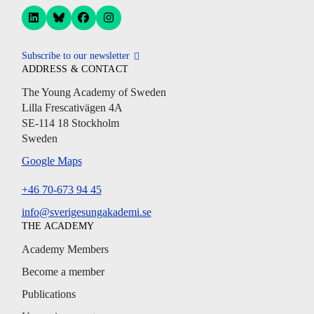
Subscribe to our newsletter
ADDRESS & CONTACT
The Young Academy of Sweden
Lilla Frescativägen 4A
SE-114 18 Stockholm
Sweden
Google Maps
+46 70-673 94 45
info@sverigesungakademi.se
THE ACADEMY
Academy Members
Become a member
Publications