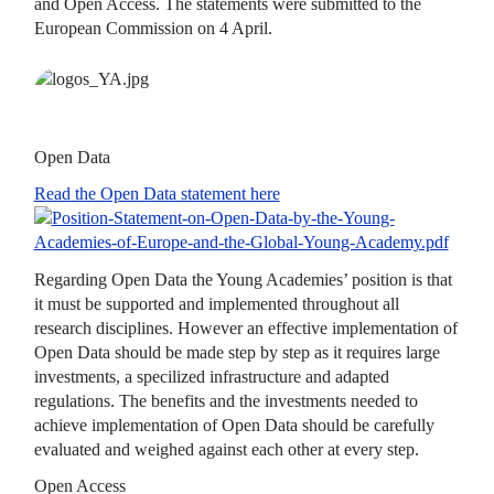
and Open Access. The statements were submitted to the
European Commission on 4 April.
Open Data
Read the Open Data statement here
Regarding Open Data the Young Academies’ position is that
it must be supported and implemented throughout all
research disciplines. However an effective implementation of
Open Data should be made step by step as it requires large
investments, a specilized infrastructure and adapted
regulations. The benefits and the investments needed to
achieve implementation of Open Data should be carefully
evaluated and weighed against each other at every step.
Open Access