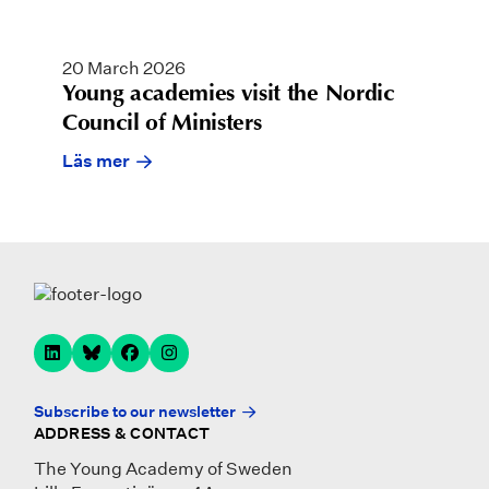
20 March 2026
Young academies visit the Nordic
Council of Ministers
Läs mer
Subscribe to our newsletter
ADDRESS & CONTACT
The Young Academy of Sweden