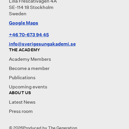
Lilla Frescativägen 4A
SE-114 18 Stockholm
Sweden
Google Maps
+46 70-673 94 45
info@sverigesungakademi.se
THE ACADEMY
Academy Members
Become a member
Publications
Upcoming events
ABOUT US
Latest News
Press room
© 2026
Produced by
The Generation