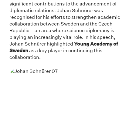
significant contributions to the advancement of
diplomatic relations. Johan Schnürer was
recognised for his efforts to strengthen academic
collaboration between Sweden and the Czech
Republic – an area where science diplomacy is
playing an increasingly vital role. In his speech,
Johan Schnürer highlighted
Young Academy of
Sweden
as a key player in continuing this
collaboration.