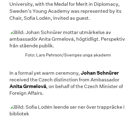
University, with the Medal for Merit in Diplomacy,
Sweden’s Young Academy was represented by its
Chair, Sofia Lodén, invited as guest.
Foto: Lars Pehrson/Sveriges unga akademi
In a formal yet warm ceremony,
Johan Schnürer
received the Czech distinction from Ambassador
Anita Grmelová
, on behalf of the Czech Minister of
Foreign Affairs.