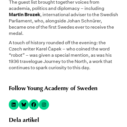
The guest list brought together voices from
academia, politics and diplomacy – including
Martin Brozek
, international adviser to the Swedish
Parliament, who, alongside Johan Schnürer,
became one of the first Swedes ever to receive the
medal.
A touch of history rounded off the evening: the
Czech writer Karel Čapek – who coined the word
“robot” – was given a special mention, as was his
1936 travelogue Journey to the North, a work that
continues to spark curiosity to this day.
Follow Young Academy of Sweden
Dela artikel