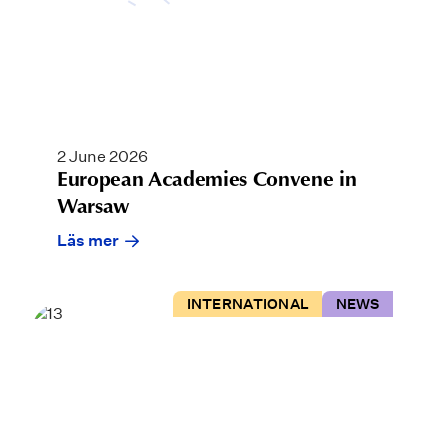
2 June 2026
European Academies Convene in
Warsaw
Läs mer
INTERNATIONAL
NEWS