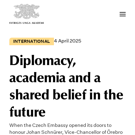
4 April 2025
INTERNATIONAL
Diplomacy,
academia and a
shared belief in the
future
When the Czech Embassy opened its doors to
honour Johan Schnürer, Vice-Chancellor of Örebro