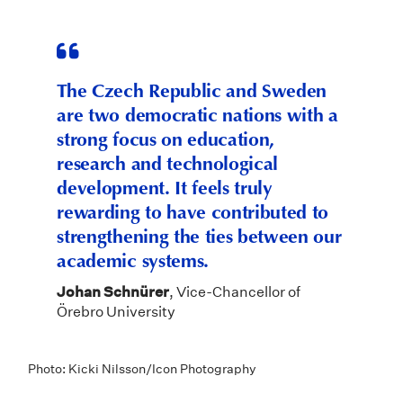
The Czech Republic and Sweden
are two democratic nations with a
strong focus on education,
research and technological
development. It feels truly
rewarding to have contributed to
strengthening the ties between our
academic systems.
Johan Schnürer
, Vice-Chancellor of
Örebro University
Photo: Kicki Nilsson/Icon Photography