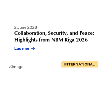
2 June 2026
Collaboration, Security, and Peace:
Highlights from NBM Riga 2026
Läs mer
INTERNATIONAL