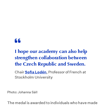
I hope our academy can also help
strengthen collaboration between
the Czech Republic and Sweden.
Chair
Sofia Lodén
, Professor of French at
Stockholm University
Photo: Johanna Säll
The medal is awarded to individuals who have made