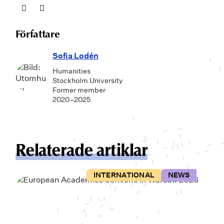
Författare
Sofia Lodén
Humanities
Stockholm University
Former member
2020–2025
Relaterade artiklar
INTERNATIONAL
NEWS