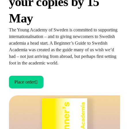
your copies by 15
May
The Young Academy of Sweden is committed to supporting
internationalisation – and to giving newcomers to Swedish
academia a head start. A Beginner’s Guide to Swedish
Academia was created as the guide many of us wish we’d
had – not just arriving from abroad, but perhaps first setting
foot in the academic world.
Place order