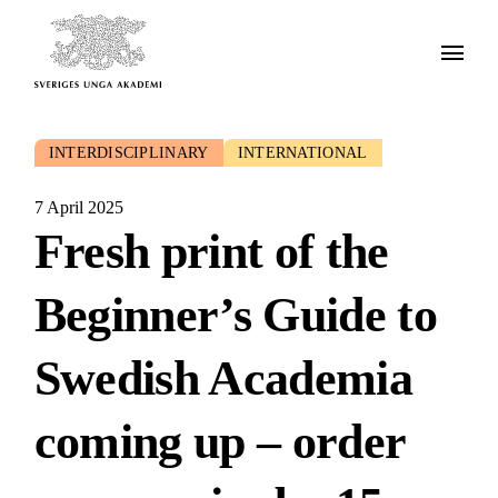
INTERDISCIPLINARY
INTERNATIONAL
7 April 2025
Fresh print of the
Beginner’s Guide to
Swedish Academia
coming up – order