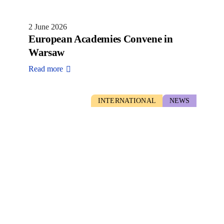
2 June 2026
European Academies Convene in
Warsaw
Read more
INTERNATIONAL
NEWS