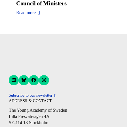
Council of Ministers
Read more
Subscribe to our newsletter
ADDRESS & CONTACT
The Young Academy of Sweden
Lilla Frescativägen 4A
SE-114 18 Stockholm