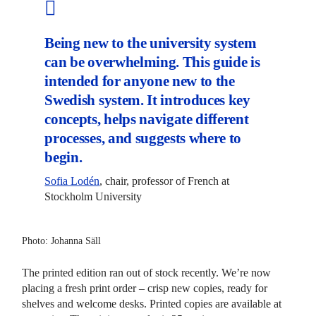
Being new to the university system
can be overwhelming. This guide is
intended for anyone new to the
Swedish system. It introduces key
concepts, helps navigate different
processes, and suggests where to
begin.
Sofia Lodén
, chair, professor of French at
Stockholm University
Photo: Johanna Säll
The printed edition ran out of stock recently. We’re now
placing a fresh print order – crisp new copies, ready for
shelves and welcome desks. Printed copies are available at