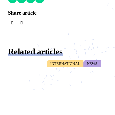
Share article
Related articles
INTERNATIONAL
NEWS