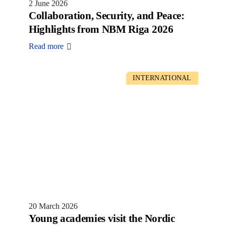
2 June 2026
Collaboration, Security, and Peace:
Highlights from NBM Riga 2026
Read more
INTERNATIONAL
20 March 2026
Young academies visit the Nordic