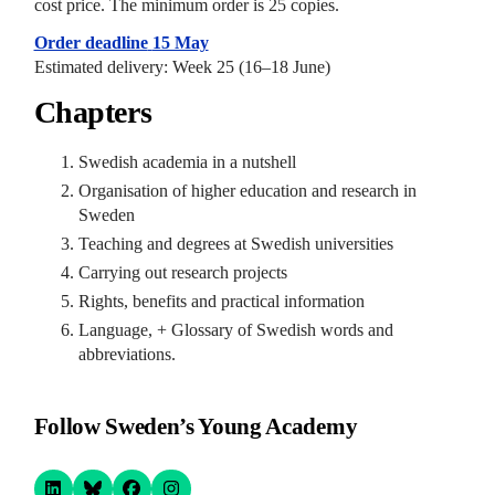
cost price. The minimum order is 25 copies.
Order deadline
15 May
Estimated delivery: Week 25 (16–18 June)
Chapters
Swedish academia in a nutshell
Organisation of higher education and research in
Sweden
Teaching and degrees at Swedish universities
Carrying out research projects
Rights, benefits and practical information
Language, + Glossary of Swedish words and
abbreviations.
Follow Sweden’s Young Academy