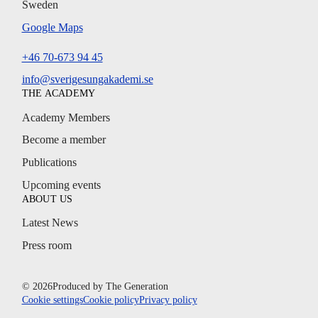
Sweden
Google Maps
+46 70-673 94 45
info@sverigesungakademi.se
THE ACADEMY
Academy Members
Become a member
Publications
Upcoming events
ABOUT US
Latest News
Press room
© 2026
Produced by
The Generation
Cookie settings
Cookie policy
Privacy policy