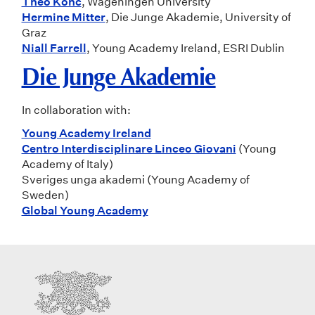
Théo Konc
, Wageningen University
Hermine Mitter
, Die Junge Akademie, University of
Graz
Niall Farrell
, Young Academy Ireland, ESRI Dublin
Die Junge Akademie
In collaboration with:
Young Academy Ireland
Centro Interdisciplinare Linceo Giovani
(Young
Academy of Italy)
Sveriges unga akademi (Young Academy of
Sweden)
Global Young Academy