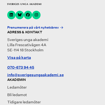
Prenumerera på vårt nyhetsbrev
ADRESS & KONTAKT
Sveriges unga akademi
Lilla Frescativägen 4A
SE-114 18 Stockholm
Visa på karta
070-673 94 45
info@sverigesungaakademi.se
AKADEMIN
Ledamöter
Bli ledamot
Tidigare ledamöter