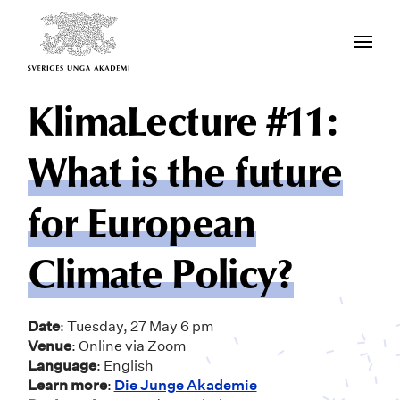
KlimaLecture #11:
What is the future
for European
Climate Policy?
Date
: Tuesday, 27 May 6 pm
Venue
: Online via Zoom
Language
: English
Learn more
:
Die Junge Akademie