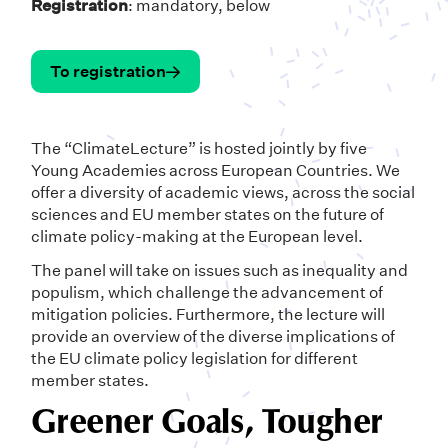
Registration
: mandatory, below
To registration
The “ClimateLecture” is hosted jointly by five
Young Academies across European Countries. We
offer a diversity of academic views, across the social
sciences and EU member states on the future of
climate policy-making at the European level.
The panel will take on issues such as inequality and
populism, which challenge the advancement of
mitigation policies. Furthermore, the lecture will
provide an overview of the diverse implications of
the EU climate policy legislation for different
member states.
Greener Goals, Tougher