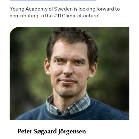
Young Academy of Sweden is looking forward to
contributing to the #11 ClimateLecture!
Peter Søgaard Jörgensen