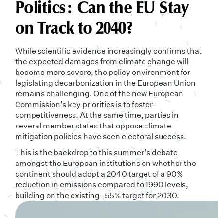
Politics: Can the EU Stay
on Track to 2040?
While scientific evidence increasingly confirms that
the expected damages from climate change will
become more severe, the policy environment for
legislating decarbonization in the European Union
remains challenging. One of the new European
Commission’s key priorities is to foster
competitiveness. At the same time, parties in
several member states that oppose climate
mitigation policies have seen electoral success.
This is the backdrop to this summer’s debate
amongst the European institutions on whether the
continent should adopt a 2040 target of a 90%
reduction in emissions compared to 1990 levels,
building on the existing -55% target for 2030.