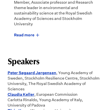
Member, Associate professor and Research
theme leader in environmental and
sustainability science at the Royal Swedish
Academy of Sciences and Stockholm
University
Read more
Speakers
Peter Søgaard Jørgensen
, Young Academy of
Sweden, Stockholm Resilience Centre, Stockholm
University, The Royal Swedish Academy of
Sciences
Claudia Keller
, European Commission
Carlotta Rinaldo, Young Academy of Italy,
University of Padova