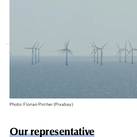
Photo: Florian Pircher (Pixabay)
Our representative