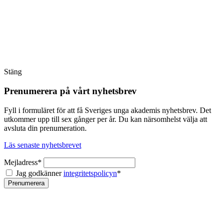
Stäng
Prenumerera på vårt nyhetsbrev
Fyll i formuläret för att få Sveriges unga akademis nyhetsbrev. Det
utkommer upp till sex gånger per år. Du kan närsomhelst välja att
avsluta din prenumeration.
Läs senaste nyhetsbrevet
Mejladress*
Jag godkänner
integritetspolicyn
*
Prenumerera