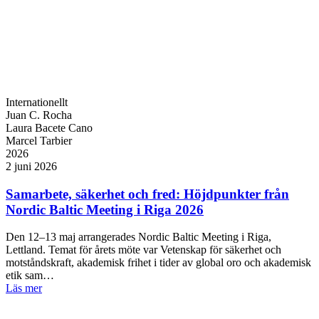
Internationellt
Juan C. Rocha
Laura Bacete Cano
Marcel Tarbier
2026
2 juni 2026
Samarbete, säkerhet och fred: Höjdpunkter från
Nordic Baltic Meeting i Riga 2026
Den 12–13 maj arrangerades Nordic Baltic Meeting i Riga,
Lettland. Temat för årets möte var Vetenskap för säkerhet och
motståndskraft, akademisk frihet i tider av global oro och akademisk
etik sam…
Läs mer