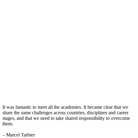
It was fantastic to meet all the academies. It became clear that we
share the same challenges across countries, disciplines and career
stages, and that we need to take shared responsibility to overcome
them.
– Marcel Tarbier