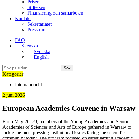
Priser
Stiftelsen
Finansiering och samarbeten
Kontakt
Sekretariatet
Pressrum
FAQ
Svenska
Svenska
English
Sök
Kategorier
Internationellt
2 juni 2026
European Academies Convene in Warsaw
From May 26–29, members of the Young Academies and Senior
Academies of Sciences and Arts of Europe gathered in Warsaw to
tackle the most pressing institutional issues facing the scientific
community today. The program focused on safeguarding academic