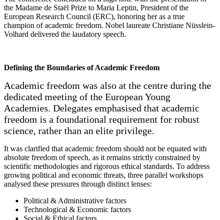
the Madame de Staël Prize to Maria Leptin, President of the
European Research Council (ERC), honoring her as a true
champion of academic freedom. Nobel laureate Christiane Nüsslein-
Volhard delivered the laudatory speech.
Defining the Boundaries of Academic Freedom
Academic freedom was also at the centre during the
dedicated meeting of the European Young
Academies. Delegates emphasised that academic
freedom is a foundational requirement for robust
science, rather than an elite privilege.
It was clarified that academic freedom should not be equated with
absolute freedom of speech, as it remains strictly constrained by
scientific methodologies and rigorous ethical standards. To address
growing political and economic threats, three parallel workshops
analysed these pressures through distinct lenses:
Political & Administrative factors
Technological & Economic factors
Social & Ethical factors