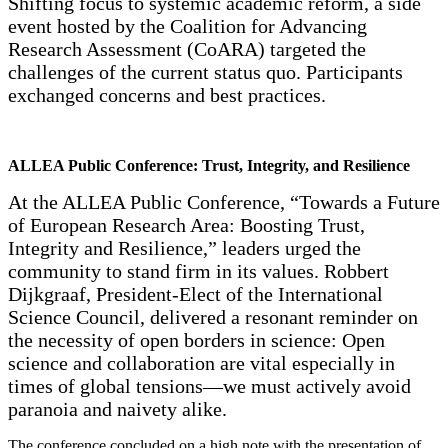
Shifting focus to systemic academic reform, a side
event hosted by the Coalition for Advancing
Research Assessment (CoARA) targeted the
challenges of the current status quo. Participants
exchanged concerns and best practices.
ALLEA Public Conference: Trust, Integrity, and Resilience
At the ALLEA Public Conference, “Towards a Future
of European Research Area: Boosting Trust,
Integrity and Resilience,” leaders urged the
community to stand firm in its values. Robbert
Dijkgraaf, President-Elect of the International
Science Council, delivered a resonant reminder on
the necessity of open borders in science: Open
science and collaboration are vital especially in
times of global tensions—we must actively avoid
paranoia and naivety alike.
The conference concluded on a high note with the presentation of