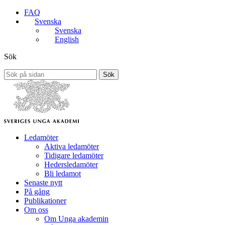
FAQ
Svenska
Svenska
English
Sök
Sök
Ledamöter
Aktiva ledamöter
Tidigare ledamöter
Hedersledamöter
Bli ledamot
Senaste nytt
På gång
Publikationer
Om oss
Om Unga akademin