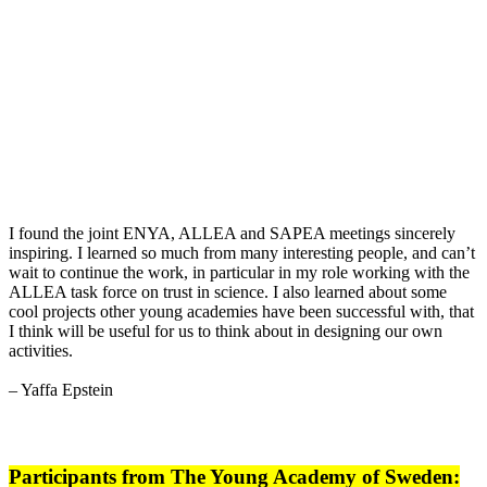
I found the joint ENYA, ALLEA and SAPEA meetings sincerely
inspiring. I learned so much from many interesting people, and can’t
wait to continue the work, in particular in my role working with the
ALLEA task force on trust in science. I also learned about some
cool projects other young academies have been successful with, that
I think will be useful for us to think about in designing our own
activities.
– Yaffa Epstein
Participants from The Young Academy of Sweden: