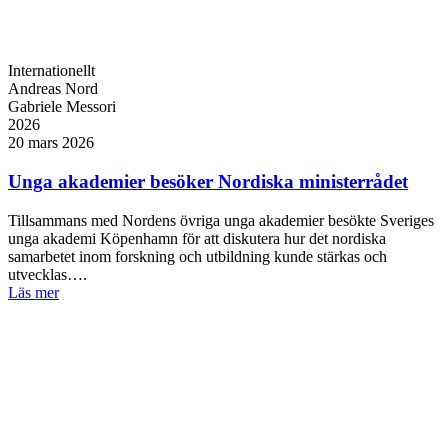
Internationellt
Andreas Nord
Gabriele Messori
2026
20 mars 2026
Unga akademier besöker Nordiska ministerrådet
Tillsammans med Nordens övriga unga akademier besökte Sveriges
unga akademi Köpenhamn för att diskutera hur det nordiska
samarbetet inom forskning och utbildning kunde stärkas och
utvecklas….
Läs mer