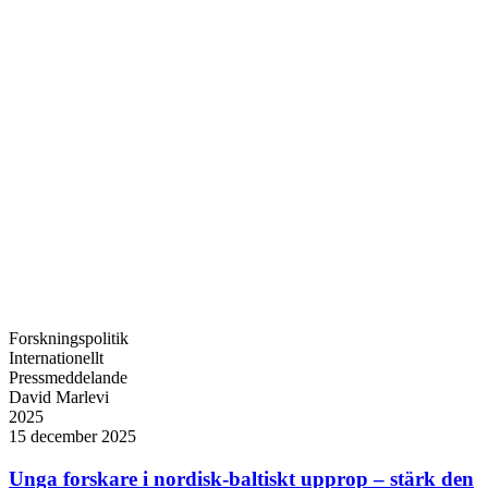
Forskningspolitik
Internationellt
Pressmeddelande
David Marlevi
2025
15 december 2025
Unga forskare i nordisk-baltiskt upprop – stärk den