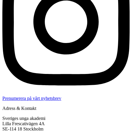
Prenumerera på vårt nyhetsbrev
Adress & Kontakt
Sveriges unga akademi
Lilla Frescativägen 4A
SE-114 18 Stockholm