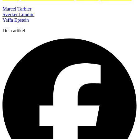
Marcel Tarbier
Sverker Lundin
Yaffa Epstein
Dela artikel