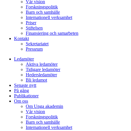
Vår vision
Forskningspolitik
Barn och samhälle
Internationell verksamhet
Priser
Stiftelsen
Finansiering och samarbeten
Kontakt
Sekretariatet
Pressrum
Ledamöter
Aktiva ledamöter
Tidigare ledamöter
Hedersledamöter
Bli ledamot
Senaste nytt
På gång
Publikationer
Om oss
Om Unga akademin
Vår vision
Forskningspolitik
Barn och samhälle
Internationell verksamhet