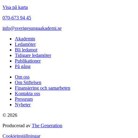
Visa på karta
070-673 94 45
info@sverigesungaakademi.se
Akademin
Ledamöter
Bli ledamot
Tidigare ledamöter
Publikationer
På gång
Om oss
Om Stiftelsen
Finansiering och samarbeten
Kontakta oss
Pressrum
Nyheter
© 2026
Producerad av
The Generation
Cookieinställningar