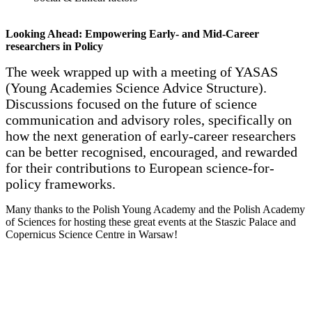
Looking Ahead: Empowering Early- and Mid-Career
researchers in Policy
The week wrapped up with a meeting of YASAS
(Young Academies Science Advice Structure).
Discussions focused on the future of science
communication and advisory roles, specifically on
how the next generation of early-career researchers
can be better recognised, encouraged, and rewarded
for their contributions to European science-for-
policy frameworks.
Many thanks to the Polish Young Academy and the Polish Academy
of Sciences for hosting these great events at the Staszic Palace and
Copernicus Science Centre in Warsaw!