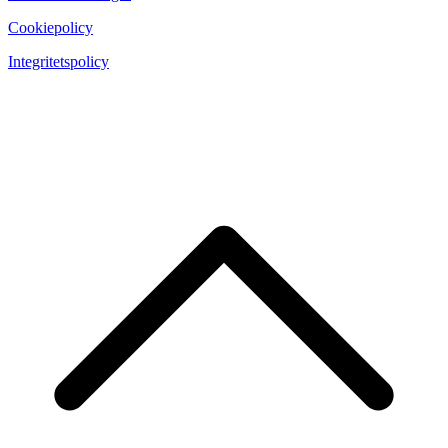
Cookiepolicy
Integritetspolicy