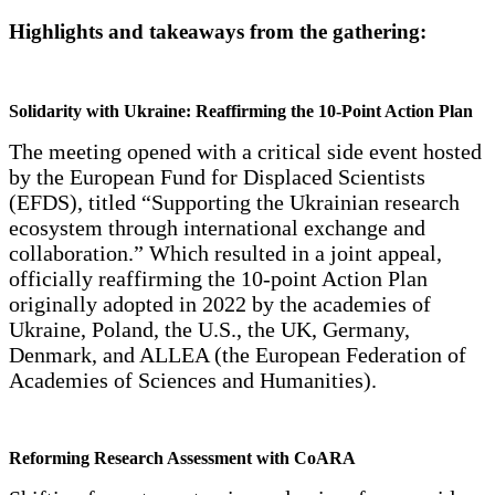
Highlights and takeaways from the gathering:
Solidarity with Ukraine: Reaffirming the 10-Point Action Plan
The meeting opened with a critical side event hosted
by the European Fund for Displaced Scientists
(EFDS), titled “Supporting the Ukrainian research
ecosystem through international exchange and
collaboration.” Which resulted in a joint appeal,
officially reaffirming the 10-point Action Plan
originally adopted in 2022 by the academies of
Ukraine, Poland, the U.S., the UK, Germany,
Denmark, and ALLEA (the European Federation of
Academies of Sciences and Humanities).
Reforming Research Assessment with CoARA