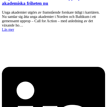
akademiska friheten nu
Unga akademier utgörs av framstående forskare tidigt i karriären.
Nu samlar sig åtta unga akademier i Norden och Baltikum i ett
gemensamt upprop – Call for Action – med anledning av det
växande ho…
Läs mer