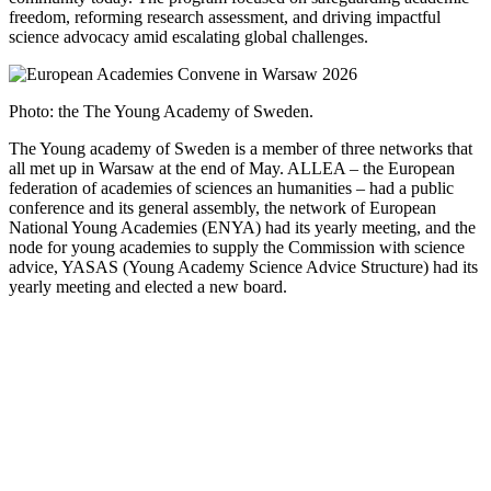
freedom, reforming research assessment, and driving impactful
science advocacy amid escalating global challenges.
Photo: the The Young Academy of Sweden.
The Young academy of Sweden is a member of three networks that
all met up in Warsaw at the end of May. ALLEA – the European
federation of academies of sciences an humanities – had a public
conference and its general assembly, the network of European
National Young Academies (ENYA) had its yearly meeting, and the
node for young academies to supply the Commission with science
advice, YASAS (Young Academy Science Advice Structure) had its
yearly meeting and elected a new board.